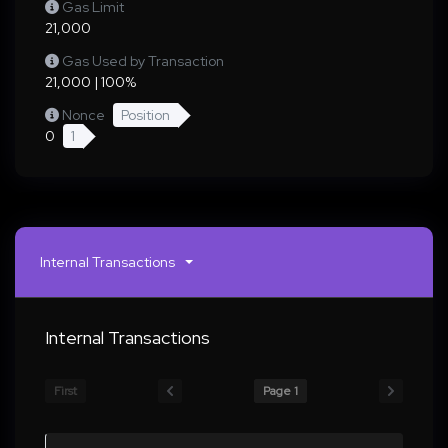
Gas Limit
21,000
Gas Used by Transaction
21,000 | 100%
Nonce
Position
0
1
Internal Transactions
Internal Transactions
First
Page 1