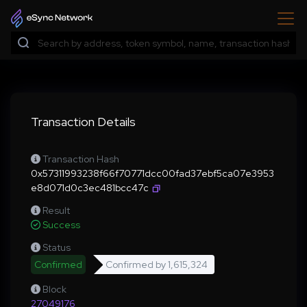
Transaction Details
Transaction Hash
0x57311993238f66f70771dcc00fad37ebf5ca07e3953
e8d071d0c3ec481bcc47c
Result
Success
Status
Confirmed
Confirmed by
1,615,324
Block
27049176