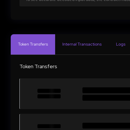
Token Transfers
Internal Transactions
Logs
Token Transfers