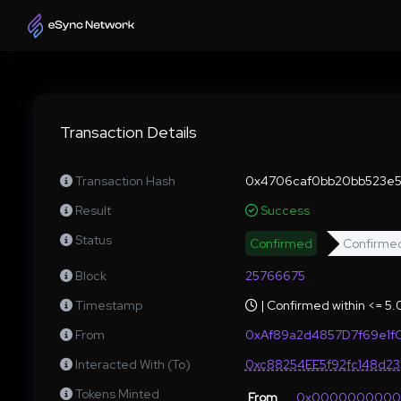
Transaction Details
Transaction Hash
0x4706caf0bb20bb523e5c
Result
Success
Status
Confirmed
Confirme
Block
25766675
Timestamp
| Confirmed within <= 5
From
0xAf89a2d4857D7f69e1f
Interacted With (To)
0xc88254EE5f92fc148d2
Tokens Minted
From
0x000000000