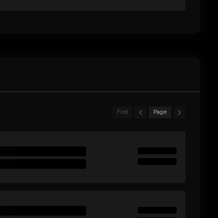
First
Page