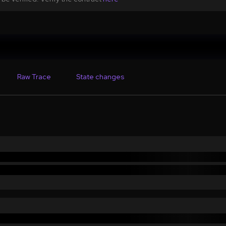
Raw Trace
State changes