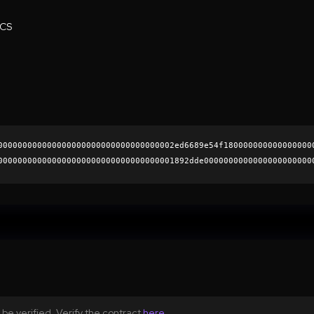
ECS
000000000000000000000000000000000002ed6689e54f180000000000000000
000000000000000000000000000000000001892dde0000000000000000000000
61a4bd9e8f6a520a8a05975dfd0ffc4b5bdc2a14c064ecfbd155c0a570cd50e4
0000000000000000000000
be verified. Verify the contract
here