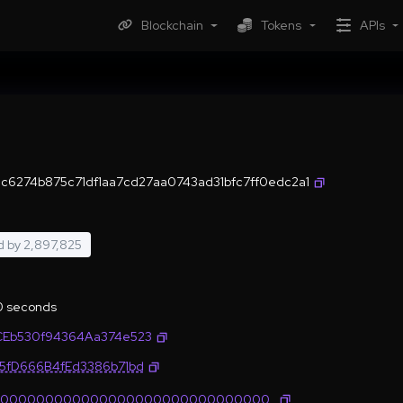
Blockchain
Tokens
APIs
6274b875c71df1aa7cd27aa0743ad31bfc7ff0edc2a1
d by
2,897,825
.0 seconds
CEb530f94364Aa374e523
35fD666B4fEd3386b71bd
0000000000000000000000000000000