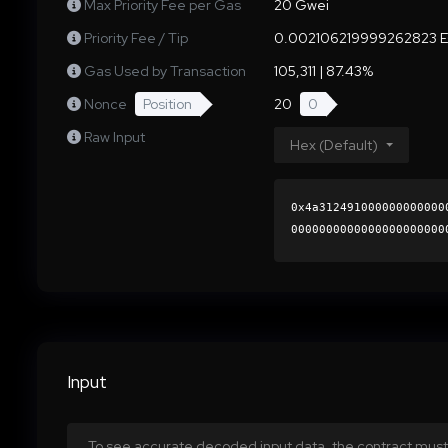
Max Priority Fee per Gas
20 Gwei
Priority Fee / Tip
0.002106219999262823 
Gas Used by Transaction
105,311 | 87.43%
Nonce
Position
20
0
Raw Input
Hex (Default)
0x4a312491000000000000
0000000000000000000000
6f24cc6ca5da20a181a8f1
0000000000000000000000
Input
To see accurate decoded input data, the contract must 