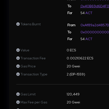
To
0x40B69d6D4F0
For
54
ACT
Tokens Burnt
From
0xAf89a2d4857D
To
0x000000000
For
54
ACT
Value
0 ECS
Transaction Fee
0.00210622 ECS
Gas Price
20 Gwei
Transaction Type
2 (EIP-1559)
Gas Limit
120,449
Max Fee per Gas
20 Gwei