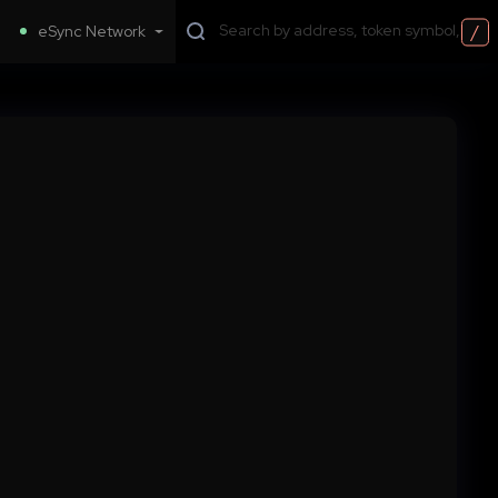
/
eSync Network