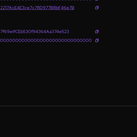
2217AcE4E3ce7c78D977B8bF46e7B
7f69e1fCEb530f94364Aa374e523
0000000000000000000000000000000