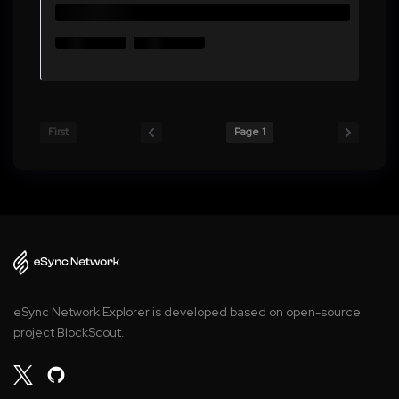
First
Page 1
eSync Network Explorer is developed based on open-source
project BlockScout.