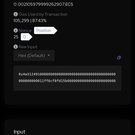
0.002105979999262907 ECS
Gas Used by Transaction
105,299 | 87.43%
Nonce
Position
25
0
Raw Input
Hex (Default)
0x4a312491000000000000000000000000000000000000
000000000011ff6cf0fd15b00000000000000000000000
0000000000000000000000000000000000000000000060
0000000000000000000000000000000000000000000000
0000000000019cd3890000000000000000000000000000
000000000000000000000000000000000041e40af193d3
a1f6dc8d53624c003d46aac64e6b563c9f034abec37483
185827bd70dc0085bd8e3407b2f4820836bf14e9162fc3
243edf741d7efe6c98fd553ea21c000000000000000000
Input
00000000000000000000000000000000000000000000