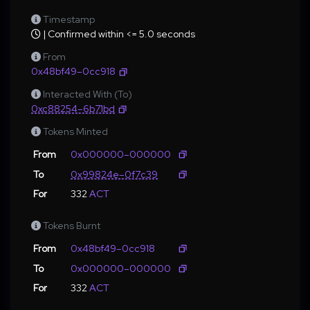
Timestamp
| Confirmed within <= 5.0 seconds
From
0x48bf49–0cc918
Interacted With (To)
0xc88254–6b71bd
Tokens Minted
From
0x000000–000000
To
0x99824e–0f7c39
For
332
ACT
Tokens Burnt
From
0x48bf49–0cc918
To
0x000000–000000
For
332
ACT