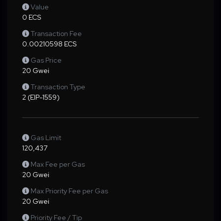
Value
0 ECS
Transaction Fee
0.00210598 ECS
Gas Price
20 Gwei
Transaction Type
2 (EIP-1559)
Gas Limit
120,437
Max Fee per Gas
20 Gwei
Max Priority Fee per Gas
20 Gwei
Priority Fee / Tip