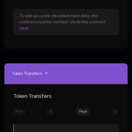
To see accurate decoded input data, the
contract must be verified. Verify the contract
here
Token Transfers
Token Transfers
First
Page