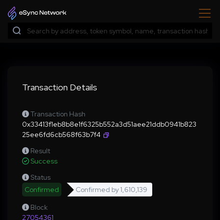
Transaction Details
Transaction Hash
0x33413f1eb8b8e1f6325b552a3d51aee21ddb0941b823
25ee6fd6cb568f63b7f4
Result
Success
Status
Confirmed
Confirmed by
1,610,139
Block
27054361