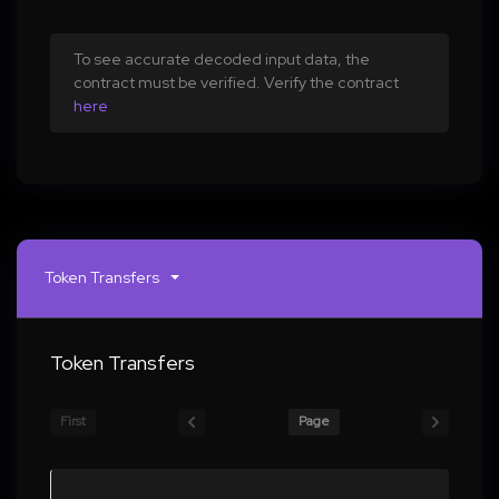
To see accurate decoded input data, the
contract must be verified. Verify the contract
here
Token Transfers
Token Transfers
First
Page