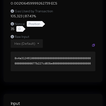
0.002106459999262739 ECS
Gas Used by Transaction
105,323 | 87.43%
Nonce
Position
35
0
Raw Input
Hex (Default)
0x4a312491000000000000000000000000000000000000
0000000000077b227cd83be80000000000000000000000
0000000000000000000000000000000000000000000060
0000000000000000000000000000000000000000000000
0000000000018e96190000000000000000000000000000
000000000000000000000000000000000041337abb1846
c42cc9abb963c20764e43243552a96ad4e082ba7af5386
4b1909fd148daf3894a360dba8809d8bc995c2459c3d26
ba9168eb02bcab3c6b440693c71c000000000000000000
Input
00000000000000000000000000000000000000000000