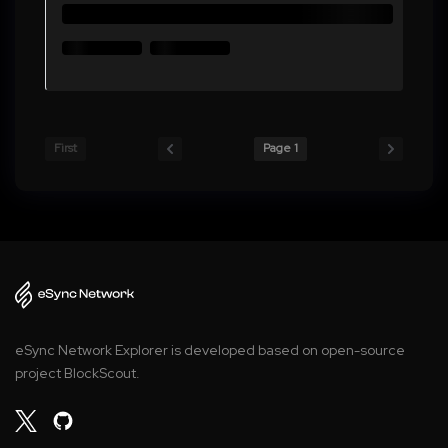
First
Page 1
eSync Network Explorer is developed based on open-source
project BlockScout.