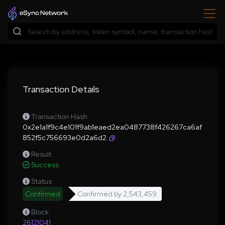
Transaction Details
Transaction Hash
0x2e1a1f9c4e101f9ab1eaed2ea0487738f426267ca6af
852f5c756693e0d2a6d2
Result
Success
Status
Confirmed
Confirmed by
2,543,459
Block
26121041