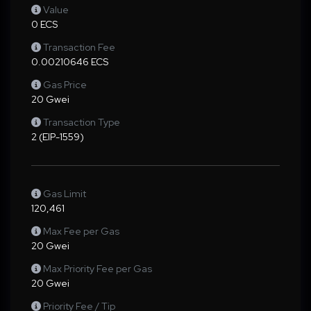
Value
0 ECS
Transaction Fee
0.00210646 ECS
Gas Price
20 Gwei
Transaction Type
2 (EIP-1559)
Gas Limit
120,461
Max Fee per Gas
20 Gwei
Max Priority Fee per Gas
20 Gwei
Priority Fee / Tip