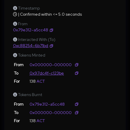
Timestamp
| Confirmed within <= 5.0 seconds
From
0x79e312–a5cc48
Interacted With (To)
0xc88254–6b71bd
Tokens Minted
From
0x000000–000000
To
0x97dc4f–c123be
For
138
ACT
Tokens Burnt
From
0x79e312–a5cc48
To
0x000000–000000
For
138
ACT