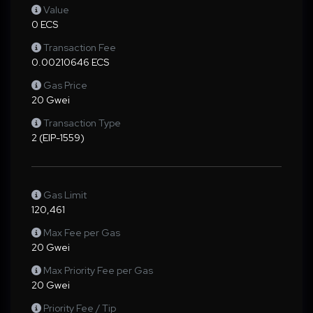
Value
0 ECS
Transaction Fee
0.00210646 ECS
Gas Price
20 Gwei
Transaction Type
2 (EIP-1559)
Gas Limit
120,461
Max Fee per Gas
20 Gwei
Max Priority Fee per Gas
20 Gwei
Priority Fee / Tip