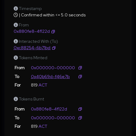
Timestamp
| Confirmed within <= 5.0 seconds
From
0x880fe8–4f122d
Interacted With (To)
0xc88254–6b71bd
Tokens Minted
From
0x000000–000000
To
0x40b69d–f46e7b
For
819
ACT
Tokens Burnt
From
0x880fe8–4f122d
To
0x000000–000000
For
819
ACT