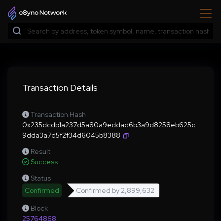
Transaction Details
Transaction Hash
0x235dcdb1a237d5a80a9eddad6b3a9d8258eb625c
9dda3a7d5f2f34d6045b8388
Result
Success
Status
Confirmed
Confirmed by
2,899,632
Block
25764868