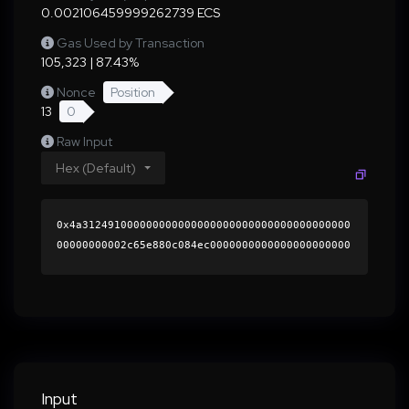
0.002106459999262739 ECS
Gas Used by Transaction
105,323 | 87.43%
Nonce
Position
13
0
Raw Input
Hex (Default)
0x4a312491000000000000000000000000000000000000
00000000002c65e880c084ec0000000000000000000000
0000000000000000000000000000000000000000000060
0000000000000000000000000000000000000000000000
0000000000018926c80000000000000000000000000000
000000000000000000000000000000000041e0778d99ba
360921815372dba3820fde4ac42ed3a18d4079632bcb4f
4c793b8726f4e56f664535d4d88fce4f996b91ca783e6b
a97fbce45ba2085bfbbde185611b000000000000000000
Input
00000000000000000000000000000000000000000000