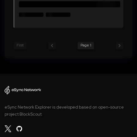
First
Page 1
eSync Network Explorer is developed based on open-source
project BlockScout.