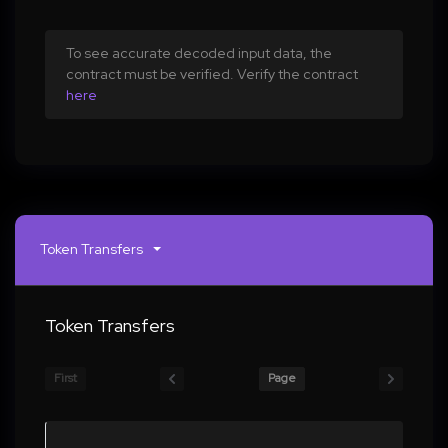
To see accurate decoded input data, the
contract must be verified. Verify the contract
here
Token Transfers
Token Transfers
First
Page