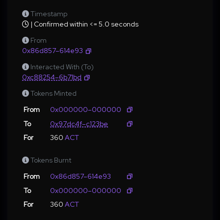
Timestamp
| Confirmed within <= 5.0 seconds
From
0x86d857–614e93
Interacted With (To)
0xc88254–6b71bd
Tokens Minted
From
0x000000–000000
To
0x97dc4f–c123be
For
360
ACT
Tokens Burnt
From
0x86d857–614e93
To
0x000000–000000
For
360
ACT