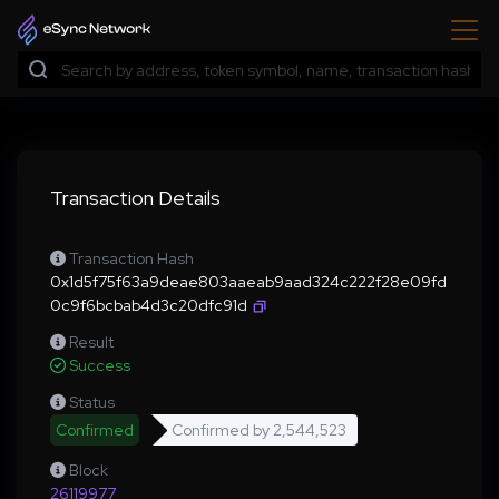
Transaction Details
Transaction Hash
0x1d5f75f63a9deae803aaeab9aad324c222f28e09fd
0c9f6bcbab4d3c20dfc91d
Result
Success
Status
Confirmed
Confirmed by
2,544,523
Block
26119977