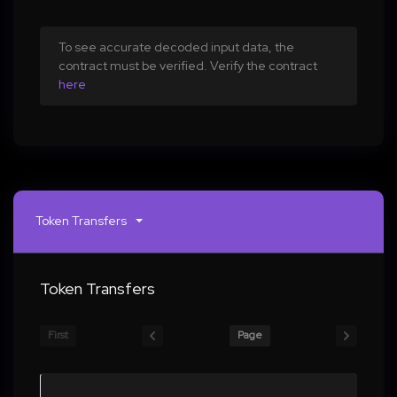
To see accurate decoded input data, the
contract must be verified. Verify the contract
here
Token Transfers
Token Transfers
First
Page