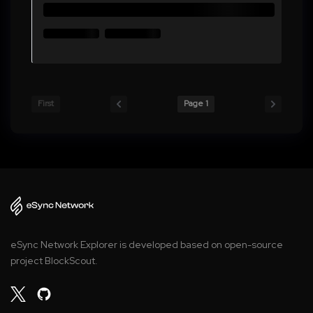
First
Page 1
eSync Network Explorer is developed based on open-source
project BlockScout.