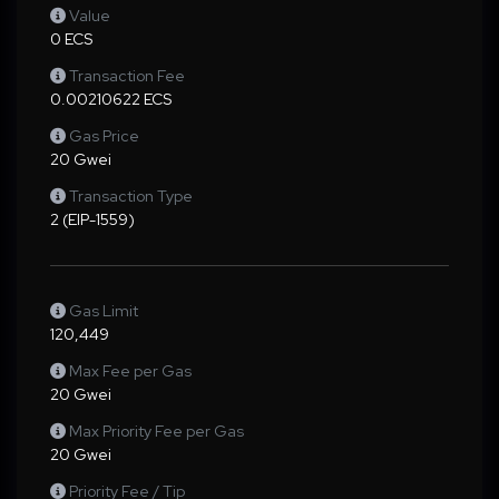
Value
0 ECS
Transaction Fee
0.00210622 ECS
Gas Price
20 Gwei
Transaction Type
2 (EIP-1559)
Gas Limit
120,449
Max Fee per Gas
20 Gwei
Max Priority Fee per Gas
20 Gwei
Priority Fee / Tip