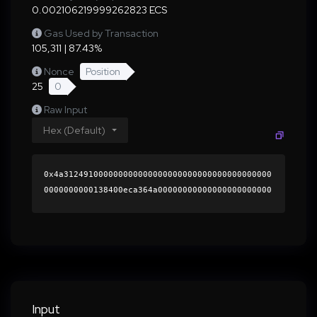
0.002106219999262823 ECS
Gas Used by Transaction
105,311 | 87.43%
Nonce
Position
25
0
Raw Input
Hex (Default)
0x4a312491000000000000000000000000000000000000
0000000000138400eca364a00000000000000000000000
0000000000000000000000000000000000000000000060
0000000000000000000000000000000000000000000000
0000000000018e91f10000000000000000000000000000
000000000000000000000000000000000041b4271d7e15
050d94322bd7e38b5b0ddbbf7ea3ab778ca01a2d03feee
4d4cdbdf653c440308aeda132a95f86bb87ce882523c76
d6e9175c642a99e96dbb5a10351b000000000000000000
Input
00000000000000000000000000000000000000000000