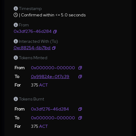
Timestamp
| Confirmed within <= 5.0 seconds
From
0x3df276–46d284
Interacted With (To)
0xc88254–6b71bd
Tokens Minted
From
0x000000–000000
To
0x99824e–0f7c39
For
375
ACT
Tokens Burnt
From
0x3df276–46d284
To
0x000000–000000
For
375
ACT