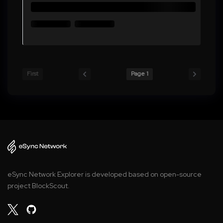
First
Page 1
eSync Network Explorer is developed based on open-source
project BlockScout.