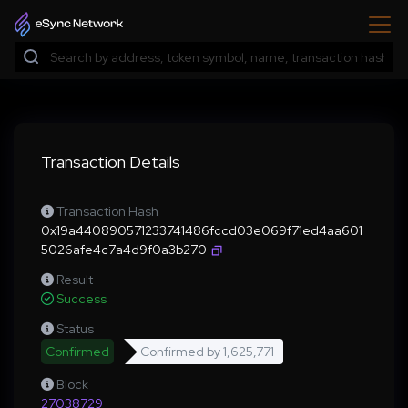
Transaction Details
Transaction Hash
0x19a440890571233741486fccd03e069f71ed4aa601
5026afe4c7a4d9f0a3b270
Result
Success
Status
Confirmed
Confirmed by
1,625,771
Block
27038729