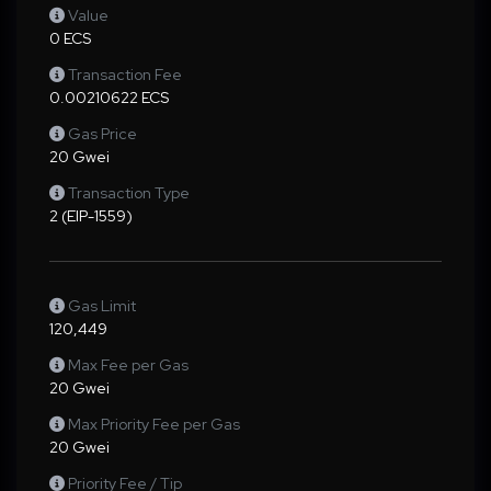
Value
0 ECS
Transaction Fee
0.00210622 ECS
Gas Price
20 Gwei
Transaction Type
2 (EIP-1559)
Gas Limit
120,449
Max Fee per Gas
20 Gwei
Max Priority Fee per Gas
20 Gwei
Priority Fee / Tip