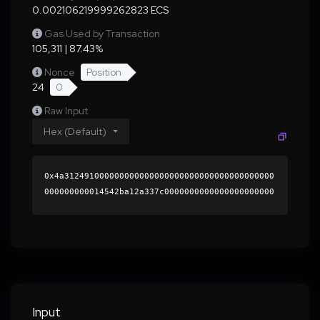
0.002106219999262823 ECS
Gas Used by Transaction
105,311 | 87.43%
Nonce
Position
24
0
Raw Input
Hex (Default)
0x4a312491000000000000000000000000000000000000
000000000014542ba12a337c0000000000000000000000
0000000000000000000000000000000000000000000060
0000000000000000000000000000000000000000000000
0000000000019c96cf0000000000000000000000000000
0000000000000000000000000000000000419c080b5ffc
3c55a3d310dde6401a7633472f325f5d4b1f89c2fe2c24
623b00815b23dc5e61f315fdc7ef786db5778cca8ccb38
a074774616afee6ec459d9df431b000000000000000000
Input
00000000000000000000000000000000000000000000