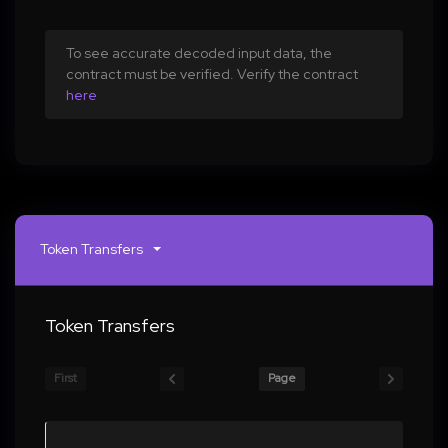
To see accurate decoded input data, the
contract must be verified. Verify the contract
here
Token Transfers
Token Transfers
First
Page