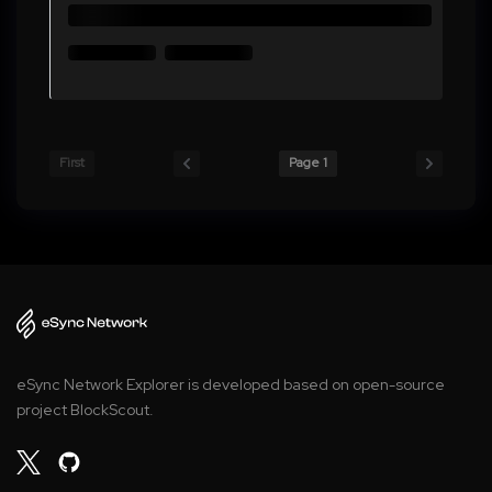
First
Page 1
eSync Network Explorer is developed based on open-source
project BlockScout.