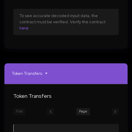
To see accurate decoded input data, the
contract must be verified. Verify the contract
here
Token Transfers
Token Transfers
First
Page