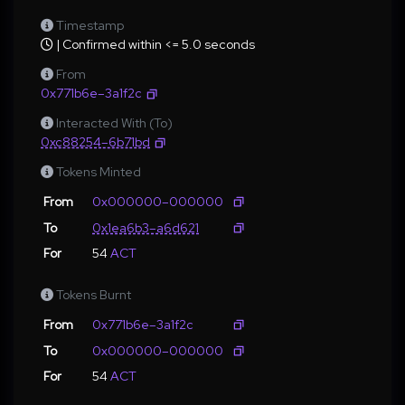
Timestamp
| Confirmed within <= 5.0 seconds
From
0x771b6e–3a1f2c
Interacted With (To)
0xc88254–6b71bd
Tokens Minted
From
0x000000–000000
To
0x1ea6b3–a6d621
For
54
ACT
Tokens Burnt
From
0x771b6e–3a1f2c
To
0x000000–000000
For
54
ACT