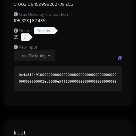
0.002106459999262739 ECS
Gas Used by Transaction
105,323 | 87.43%
Nonce
Position
25
0
Raw Input
Hex (Default)
0x4a312491000000000000000000000000000000000000
000000000002ed6689e54f180000000000000000000000
0000000000000000000000000000000000000000000060
0000000000000000000000000000000000000000000000
000000000001b513650000000000000000000000000000
0000000000000000000000000000000000410382b49c9f
a1e4871af70e5759151943220a29f65dd9d08a3ba8335e
3cccf4e9523e487b8434e8d31b9a417cd660adf7fd0c67
c91ce67d555afee1542b47ba621c000000000000000000
Input
00000000000000000000000000000000000000000000