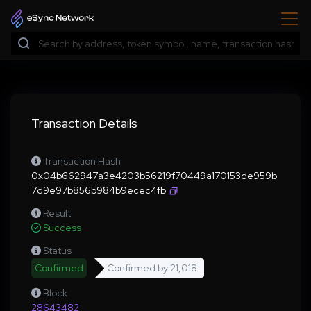
Transaction Details
Transaction Hash
0x04b662947a3e4203b56219f70449a170153de959b
7d9e97b856b984b9ecec4fb
Result
Success
Status
Confirmed
Confirmed by
21,018
Block
28643482