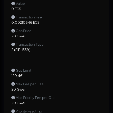
Value
0 ECS
Transaction Fee
0.00210646 ECS
Gas Price
20 Gwei
Transaction Type
2 (EIP-1559)
Gas Limit
120,461
Max Fee per Gas
20 Gwei
Max Priority Fee per Gas
20 Gwei
Priority Fee / Tip