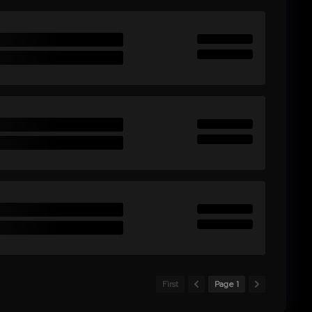
First
Page 1