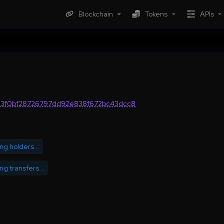
Blockchain
Tokens
APIs
03f0bf28726797dd92e838f672bc43dcc8
ng holders...
ng transfers...