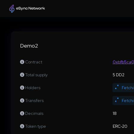
Demo2
Contract
0xbfb5ca
Total supply
5 DD2
Holders
Fetchi
Transfers
Fetchi
Decimals
18
Token type
ERC-20