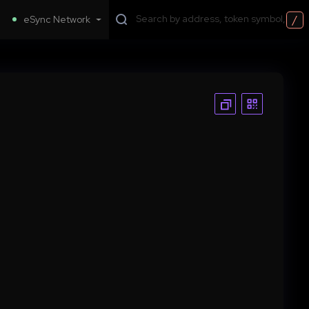
/
eSync Network