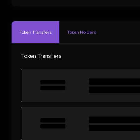
Token Transfers
Token Holders
Token Transfers