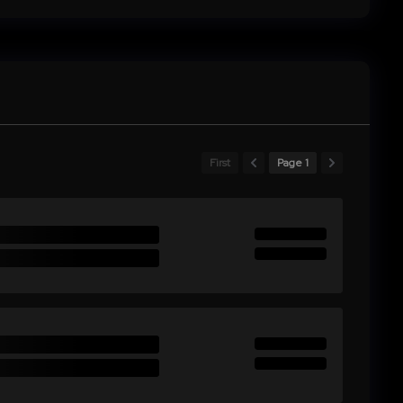
First
Page 1