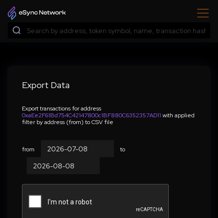
Export Data
Export transactions for address
0xaEe2F61Bd754C42147800c1BF880C6352357AD11
with applied
filter by address (from) to CSV file
from
to