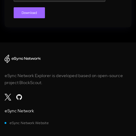
Download
eSync Network Explorer is developed based on open-source
project BlockScout.
eSync Network
eSync Network Website