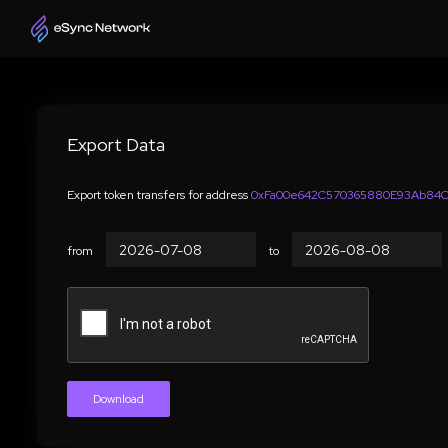
Export Data
Export token transfers for address
0xFa00e642C570365880E93Ab84Cc
from
to
Download