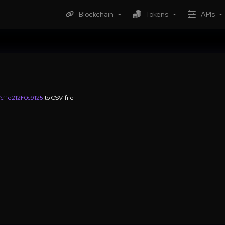
Blockchain
Tokens
APIs
11e212F0c9125
to CSV file