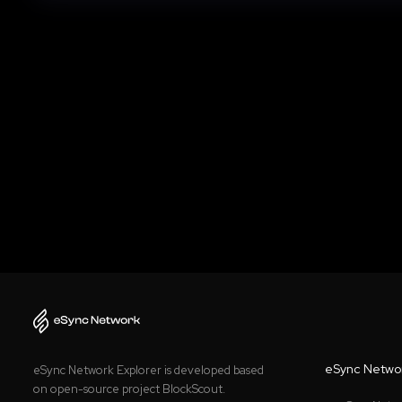
eSync Netwo
eSync Network Explorer is developed based
on open-source project BlockScout.