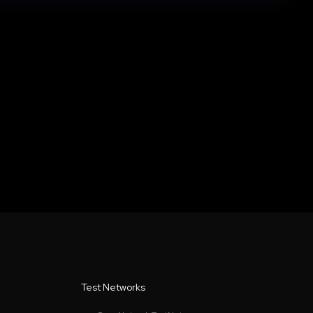
Test Networks