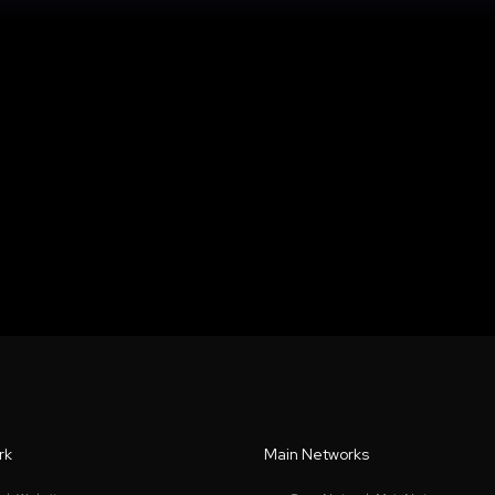
rk
Main Networks