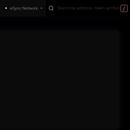
/
eSync Network