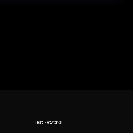
Test Networks