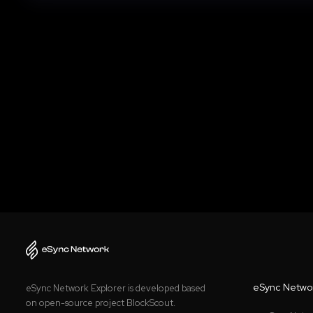
eSync Netwo
eSync Network Explorer is developed based
on open-source project BlockScout.