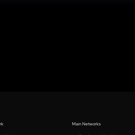
rk
Main Networks