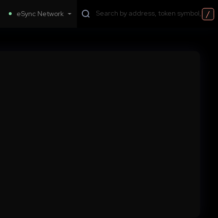
/
eSync Network