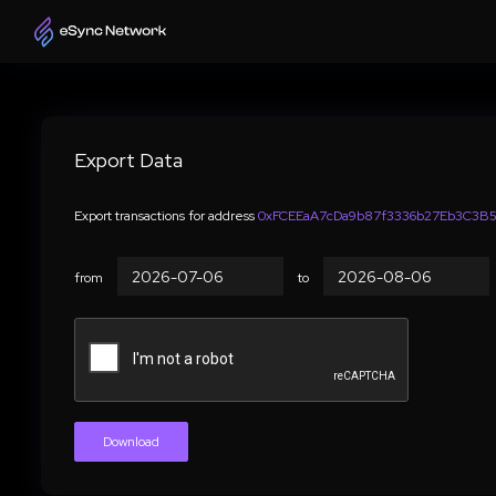
Export Data
Export transactions for address
0xFCEEaA7cDa9b87f3336b27Eb3C3B5
from
to
Download