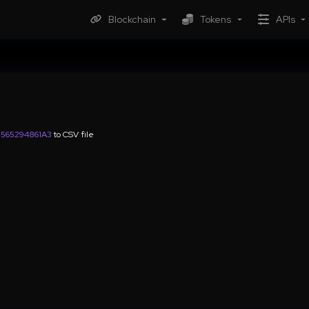
Blockchain
Tokens
APIs
565294861A3
to CSV file