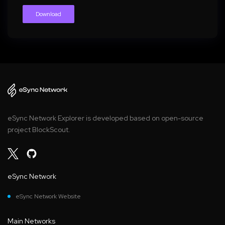
Download
eSync Network Explorer is developed based on open-source
project BlockScout.
eSync Network
eSync Network Website
Main Networks