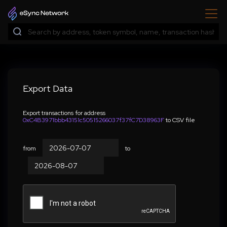
Export Data
Export transactions for address
0xC4B3971bbb43151c50515266037f37fC7D38963F
to CSV file
from
to