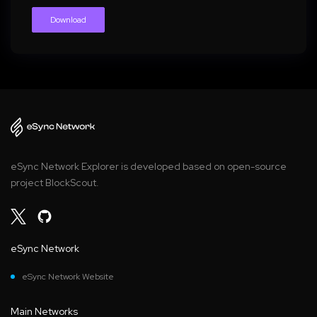
Download
eSync Network Explorer is developed based on open-source
project BlockScout.
eSync Network
eSync Network Website
Main Networks