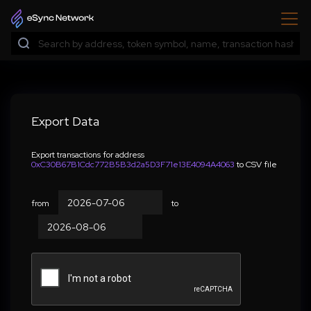
Export Data
Export transactions for address
0xC30B67B1Cdc772B5B3d2a5D3F71e13E4094A4063
to CSV file
from
to