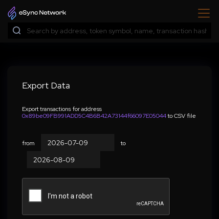
Export Data
Export transactions for address
0x89be09FB991ADD5C4B6B42A73144f66097E05044
to CSV file
from
to