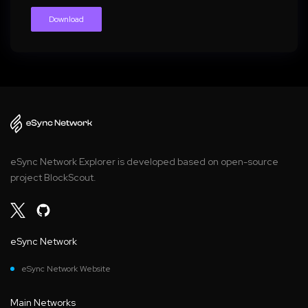
Download
eSync Network Explorer is developed based on open-source
project BlockScout.
eSync Network
eSync Network Website
Main Networks