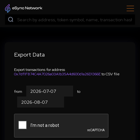
Export Data
Export transactions for address
0x7df1F874C4A7026a03A1b35A4d600d1a26D1366E
to CSV file
from
to