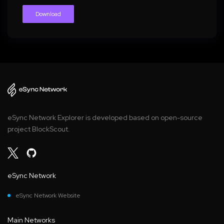
Download
eSync Network Explorer is developed based on open-source
project BlockScout.
eSync Network
eSync Network Website
Main Networks