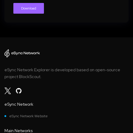
Download
eSync Network Explorer is developed based on open-source
project BlockScout.
eSync Network
eSync Network Website
Main Networks