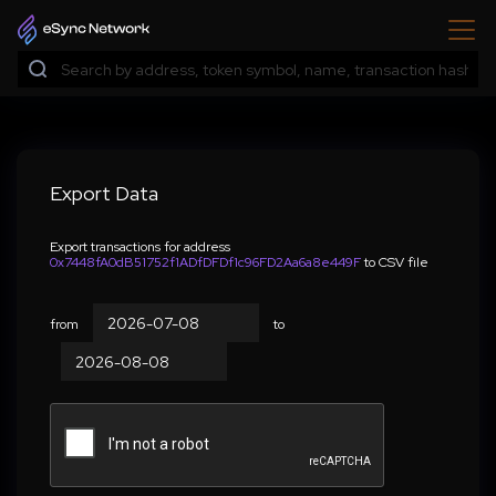
Export Data
Export transactions for address
0x7448fA0dB51752f1ADfDFDf1c96FD2Aa6a8e449F
to CSV file
from
to