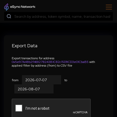
Export Data
Export transactions for address
0x5e97A48b2f469278243B1C82c15D9CD3e01CbaB5
with
applied filter by address (from) to CSV file
from
to