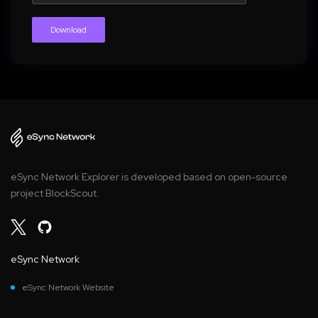
Download
eSync Network Explorer is developed based on open-source
project BlockScout.
eSync Network
eSync Network Website