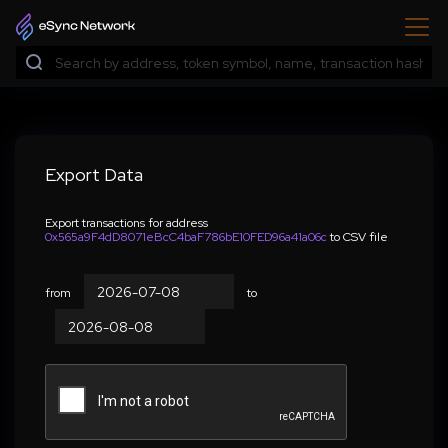
Export Data
Export transactions for address
0x565a9F4dD8071eBcC4baF786bE10FED96a41a06c
to CSV file
from
to