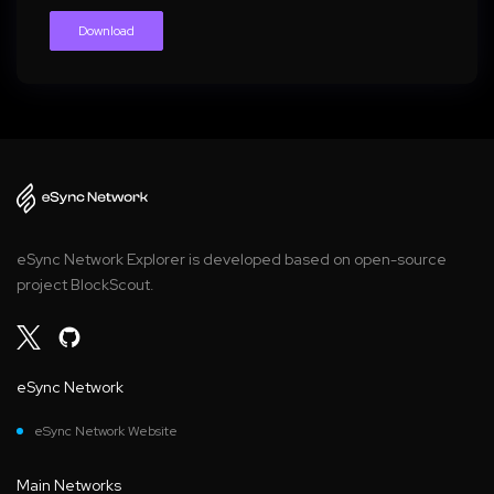
Download
eSync Network Explorer is developed based on open-source
project BlockScout.
eSync Network
eSync Network Website
Main Networks