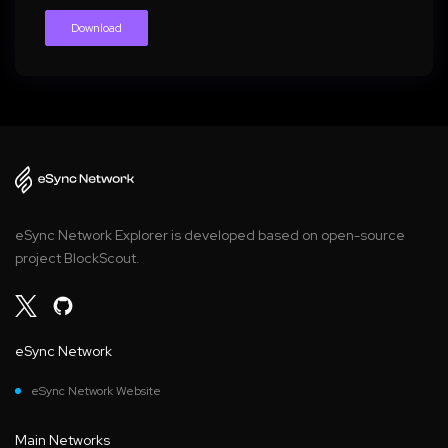
Download
eSync Network Explorer is developed based on open-source
project BlockScout.
eSync Network
eSync Network Website
Main Networks