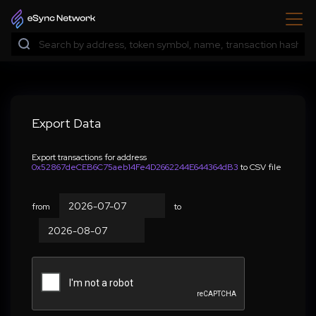
Export Data
Export transactions for address
0x52867deCEB6C75aeb14Fe4D2662244E644364dB3
to CSV file
from
to