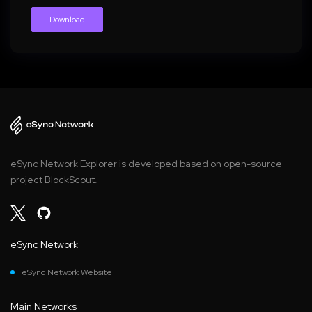
Download
eSync Network Explorer is developed based on open-source
project BlockScout.
eSync Network
eSync Network Website
Main Networks