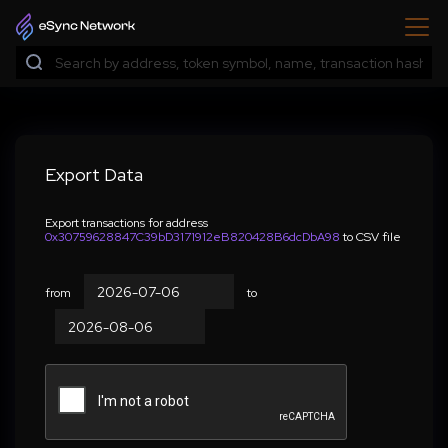
Export Data
Export transactions for address
0x30759628847C39bD3171912eB820428B6dcDbA98
to CSV file
from
to