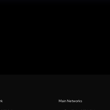
rk
Main Networks