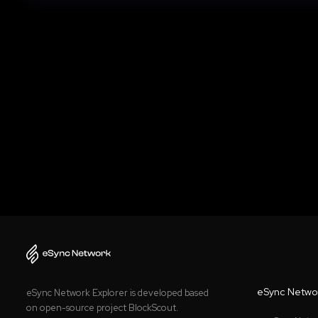
eSync Netwo
eSync Network Explorer is developed based
on open-source project BlockScout.