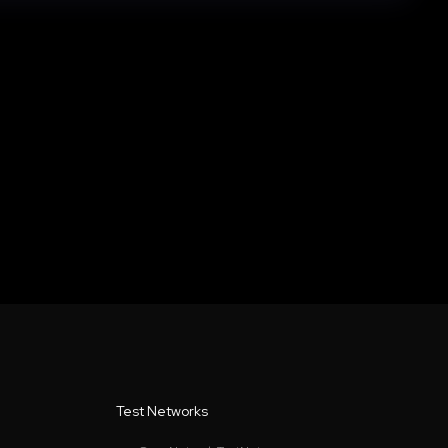
Test Networks