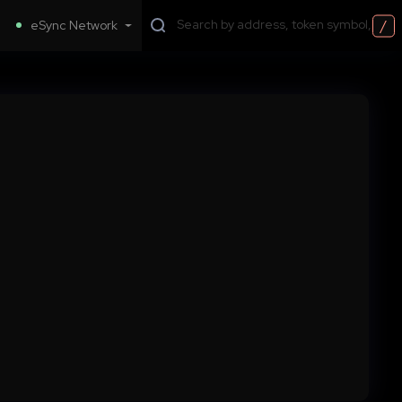
/
eSync Network