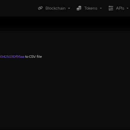
Blockchain
Tokens
APIs
342503Df95aa
to CSV file