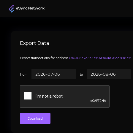
Export Data
Export transactions for address
0x0308a7d3a5eBAFA64A76ed898eBD
from
to
Download