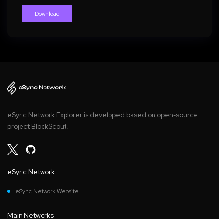
Download
eSync Network Explorer is developed based on open-source
project BlockScout.
eSync Network
eSync Network Website
Main Networks