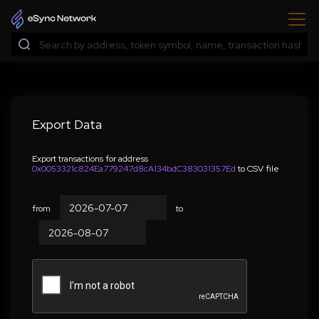
Export Data
Export transactions for address
0x0053321c824Ea779247d8cA134bdC383031357Ed
to CSV file
from
to