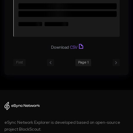
Download
CSV
First
Page 1
eSync Network Explorer is developed based on open-source
project BlockScout.