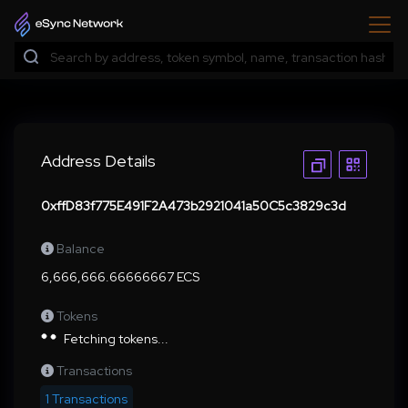
Address Details
0xffD83f775E491F2A473b2921041a50C5c3829c3d
Balance
6,666,666.66666667 ECS
Tokens
Fetching tokens...
Transactions
1 Transactions