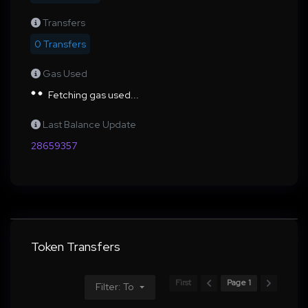
Transfers
0 Transfers
Gas Used
Fetching gas used...
Last Balance Update
28659357
Token Transfers
First
Page 1
Filter: To