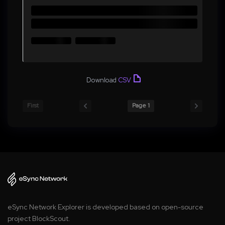
Download
CSV
First
Page 1
eSync Network Explorer is developed based on open-source
project BlockScout.