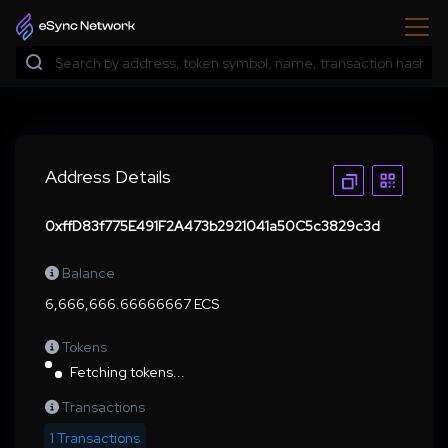
Address Details
0xffD83f775E491F2A473b2921041a50C5c3829c3d
Balance
6,666,666.66666667 ECS
Tokens
Fetching tokens...
Transactions
1 Transactions