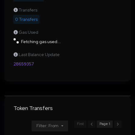
Transfers
0 Transfers
Gas Used
Fetching gas used...
Last Balance Update
28659357
Token Transfers
First
Page 1
Filter: From