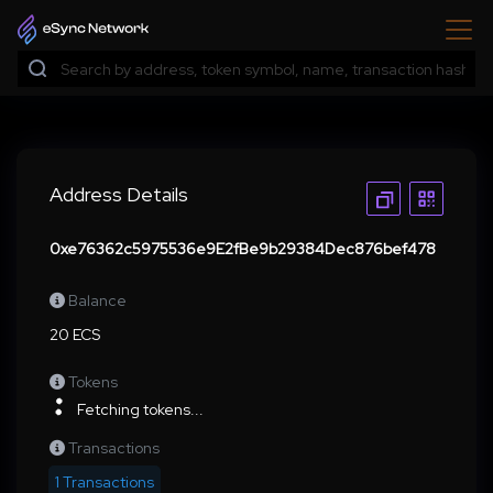
Address Details
0xe76362c5975536e9E2fBe9b29384Dec876bef478
Balance
20 ECS
Tokens
Fetching tokens...
Transactions
1 Transactions