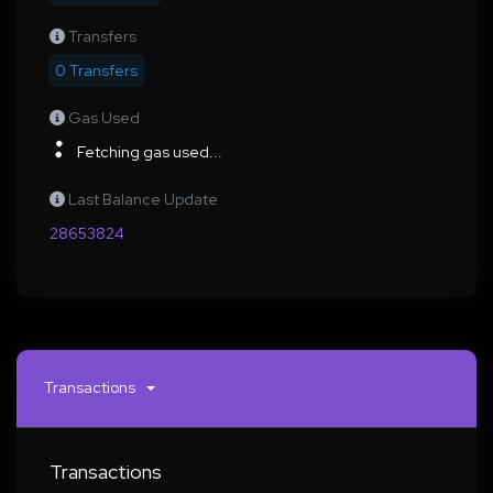
Transfers
0 Transfers
Gas Used
Fetching gas used...
Last Balance Update
28653824
Transactions
Transactions