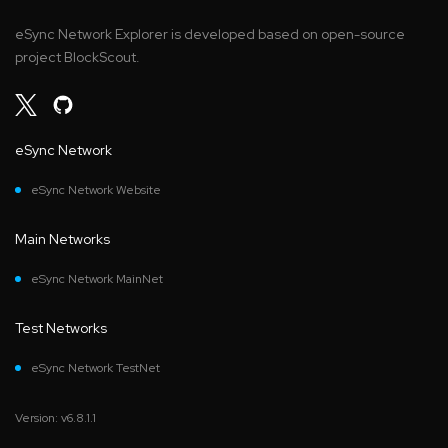
eSync Network Explorer is developed based on open-source
project BlockScout.
eSync Network
eSync Network Website
Main Networks
eSync Network MainNet
Test Networks
eSync Network TestNet
Version: v6.8.1.1