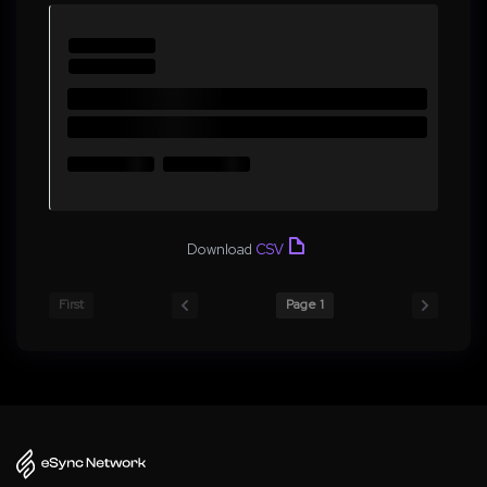
Download
CSV
First
Page 1