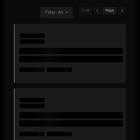
First
Page
Filter: All