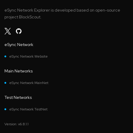
eSync Network Explorer is developed based on open-source
project BlockScout.
eSync Network
eSync Network Website
Main Networks
eSync Network MainNet
Test Networks
eSync Network TestNet
Version: v6.8.1.1