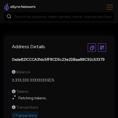
Address Details
0xde821CCCA31dc5fF8CD5c23e2DBaa88C92c53379
Balance
3,333,333.33333333 ECS
Tokens
Fetching tokens...
Transactions
1 Transactions