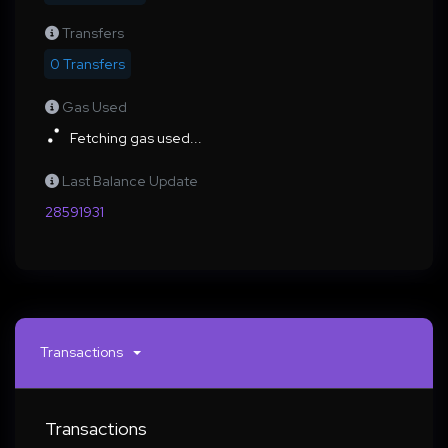
Transfers
0 Transfers
Gas Used
Fetching gas used...
Last Balance Update
28591931
Transactions
Transactions