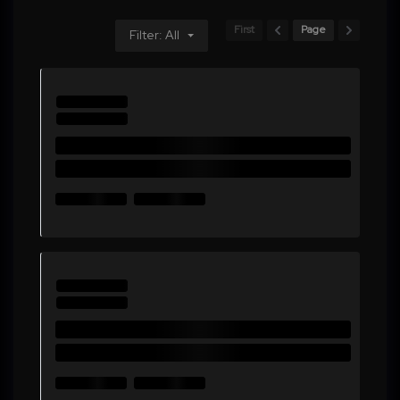
First
Page
Filter: All