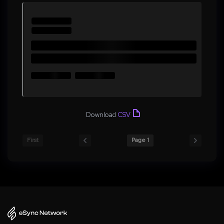
Download
CSV
First
Page 1