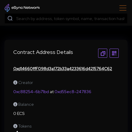
Contract Address Details
0xd14660ffF098d3a172b33a4233616d4215764C62
Creator
0xc88254–6b71bd
at
0xd55ec8–247836
Balance
0 ECS
Tokens