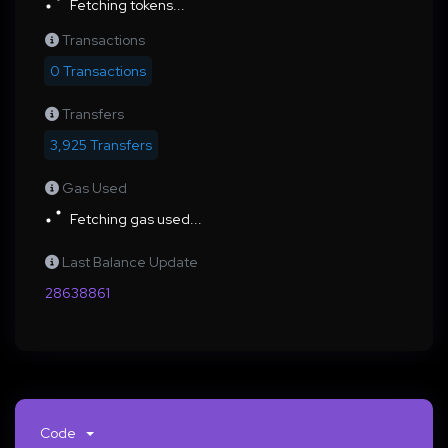
Fetching tokens...
Transactions
0 Transactions
Transfers
3,925 Transfers
Gas Used
Fetching gas used...
Last Balance Update
28638861
Code