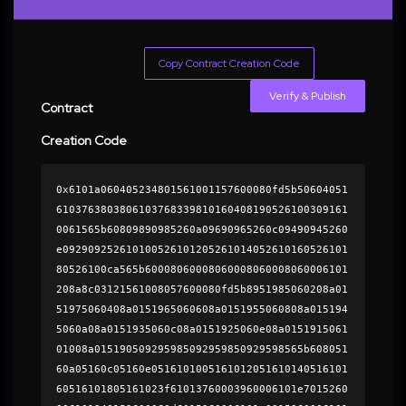
Copy Contract Creation Code
Verify & Publish
Contract
Creation Code
0x6101a060405234801561001157600080fd5b50604051
6103763803806103768339810160408190526100309161
0061565b60809890985260a09690965260c09490945260
e092909252610100526101205261014052610160526101
80526100ca565b60008060008060008060008060006101
208a8c03121561008057600080fd5b8951985060208a01
51975060408a0151965060608a0151955060808a015194
5060a08a0151935060c08a0151925060e08a0151915061
01008a015190509295985092959850929598565b608051
60a05160c05160e0516101005161012051610140516101
60516101805161023f61013760003960006101e7015260