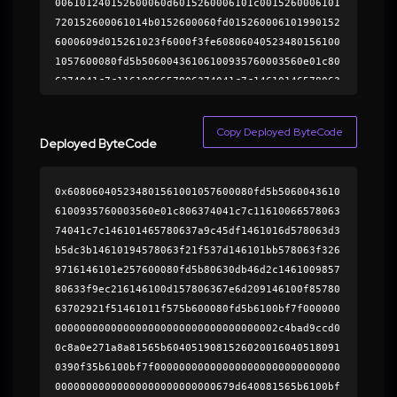
006101240152600060d6015260006101c0015260006101
720152600061014b0152600060fd015260006101990152
6000609d015261023f6000f3fe60806040523480156100
1057600080fd5b50600436106100935760003560e01c80
6374041c7c1161006657806374041c7c14610146578063
7a9c45df1461016d578063d3b5dc3b14610194578063f2
1f537d146101bb578063f3269716146101e257600080fd
Copy Deployed ByteCode
5b80630db46d2c146100985780633f9ec216146100d157
Deployed ByteCode
806367e6d209146100f8578063702921f51461011f575b
600080fd5b6100bf7f0000000000000000000000000000
0x608060405234801561001057600080fd5b5060043610
00000000000000000000000000000000000081565b6040
6100935760003560e01c806374041c7c11610066578063
5190815260200160405180910390f35b6100bf7f000000
74041c7c146101465780637a9c45df1461016d578063d3
0000000000000000000000000000000000000000000000
b5dc3b14610194578063f21f537d146101bb578063f326
00000000000081565b6100bf7f00000000000000000000
9716146101e257600080fd5b80630db46d2c1461009857
0000000000000000000000000000000000000000000081
80633f9ec216146100d157806367e6d209146100f85780
565b6100bf7f0000000000000000000000000000000000
63702921f51461011f575b600080fd5b6100bf7f000000
00000000000000000000000000000081565b6100bf7f00
000000000000000000000000000000000002c4bad9ccd0
0000000000000000000000000000000000000000000000
0c8a0e271a8a81565b6040519081526020016040518091
000000000000000081565b6100bf7f0000000000000000
0390f35b6100bf7f000000000000000000000000000000
0000000000000000000000000000000000000000000000
00000000000000000000000000679d640081565b6100bf
0081565b6100bf7f000000000000000000000000000000