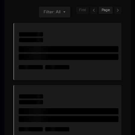
First
Page
Filter: All