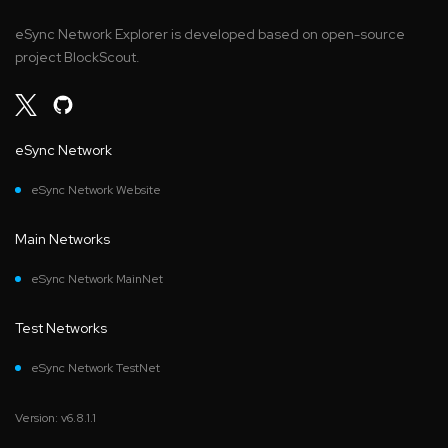
eSync Network Explorer is developed based on open-source
project BlockScout.
eSync Network
eSync Network Website
Main Networks
eSync Network MainNet
Test Networks
eSync Network TestNet
Version: v6.8.1.1