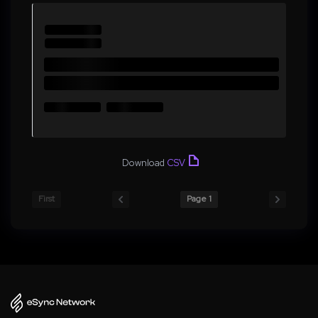
Download
CSV
First
Page 1