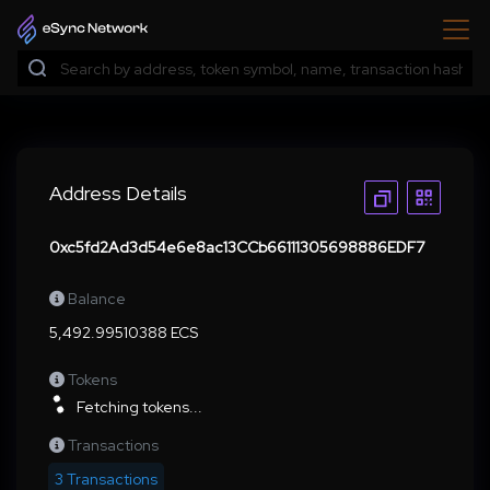
Address Details
0xc5fd2Ad3d54e6e8ac13CCb66111305698886EDF7
Balance
5,492.99510388 ECS
Tokens
Fetching tokens...
Transactions
3 Transactions