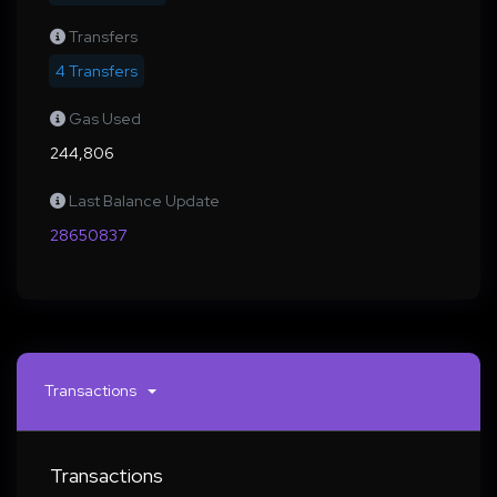
Transfers
4 Transfers
Gas Used
244,806
Last Balance Update
28650837
Transactions
Transactions