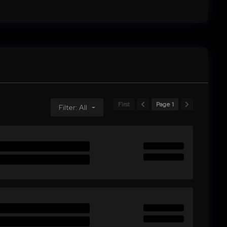
First
Page 1
Filter: All