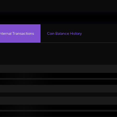
Internal Transactions
Coin Balance History