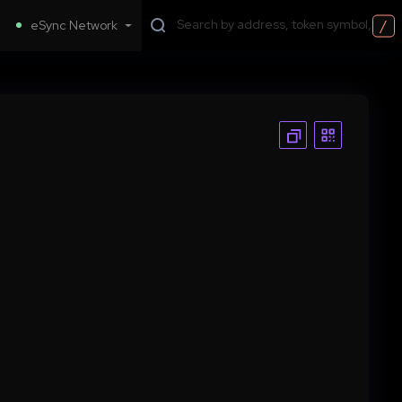
/
eSync Network