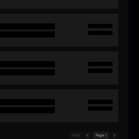
First
Page 1