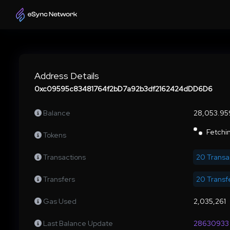
Address Details
0xc09595c83481764f2bD7a92b3df2162424dDD6D6
Balance
28,053.95
Fetchin
Tokens
Transactions
20 Transa
Transfers
20 Transf
Gas Used
2,035,261
Last Balance Update
28630933