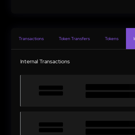
Transactions
Token Transfers
Tokens
Internal Transactions