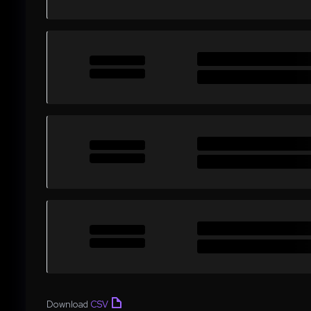
Download
CSV