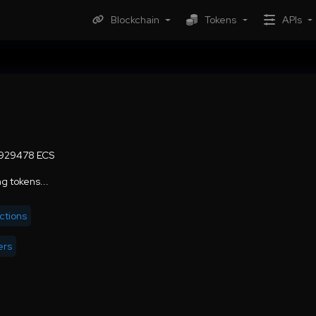
Blockchain
Tokens
APIs
929478 ECS
g tokens...
ctions
ers