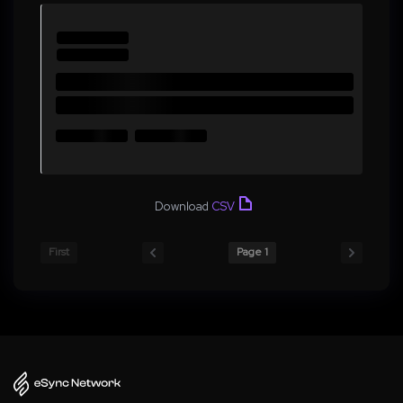
Download
CSV
First
Page 1