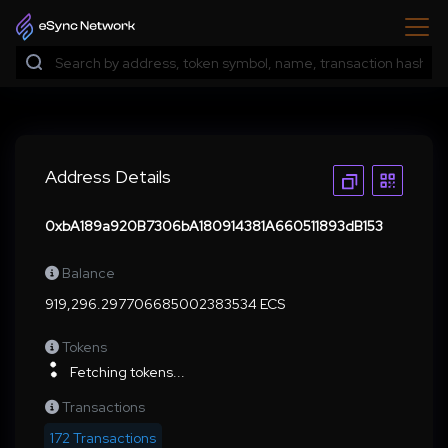
Address Details
0xbA189a920B7306bA180914381A660511893dB153
Balance
919,296.297706685002383534 ECS
Tokens
Fetching tokens...
Transactions
172 Transactions