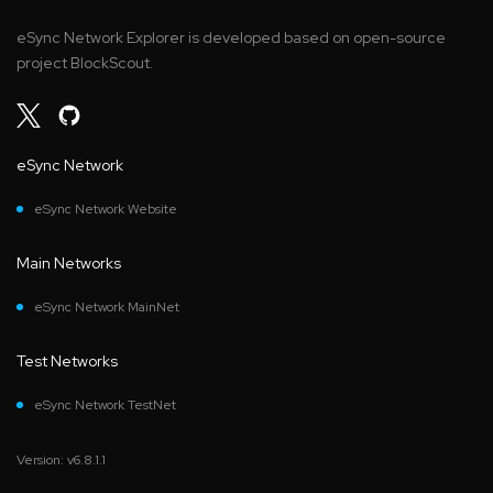
eSync Network Explorer is developed based on open-source
project BlockScout.
eSync Network
eSync Network Website
Main Networks
eSync Network MainNet
Test Networks
eSync Network TestNet
Version: v6.8.1.1