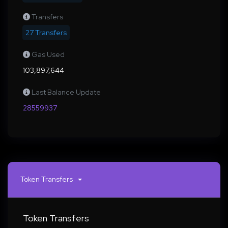
Transfers
27 Transfers
Gas Used
103,897,644
Last Balance Update
28559937
Token Transfers
Token Transfers