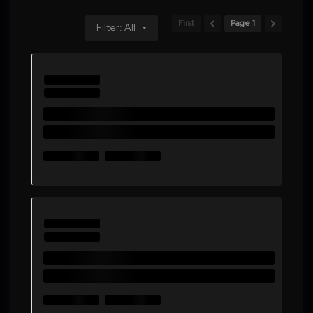
First
Page 1
Filter: All