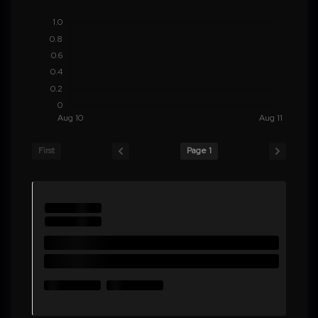
First
Page 1