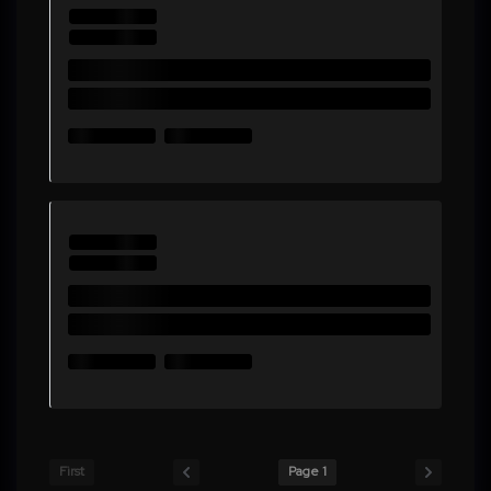
First
Page 1