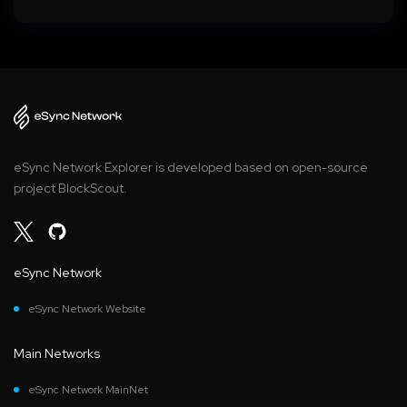
eSync Network Explorer is developed based on open-source
project BlockScout.
eSync Network
eSync Network Website
Main Networks
eSync Network MainNet