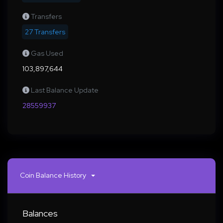
Transfers
27 Transfers
Gas Used
103,897,644
Last Balance Update
28559937
Coin Balance History
Balances