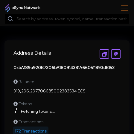
Address Details
0xbA189a920B7306bA180914381A660511893dB153
Balance
919,296.297706685002383534 ECS
Tokens
Fetching tokens...
Transactions
172 Transactions