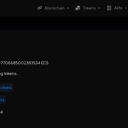
Blockchain
Tokens
APIs
297706685002383534 ECS
g tokens...
actions
ers
44