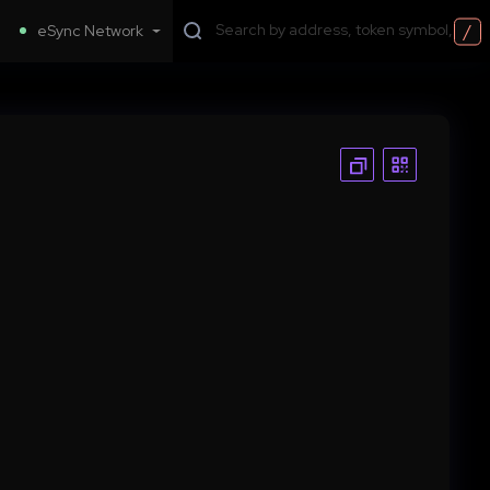
/
eSync Network