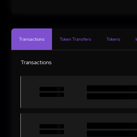
Transactions
Token Transfers
Tokens
Transactions