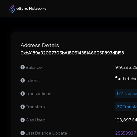
Address Details
0xbA189a920B7306bA180914381A660511893dB153
Balance
919,296.
Fetchin
Tokens
Transactions
172 Trans
Transfers
27 Transf
Gas Used
103,897,6
Last Balance Update
28559937