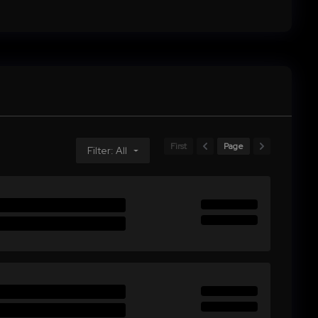
First
Page
Filter: All