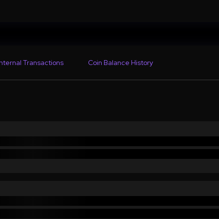
Internal Transactions
Coin Balance History