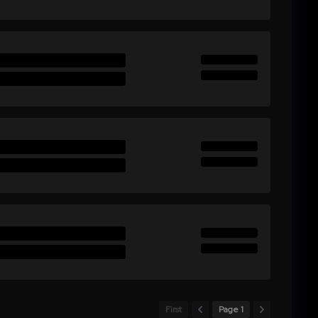
First
Page 1