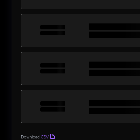
Download
CSV