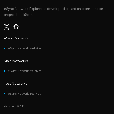
eSync Network Explorer is developed based on open-source
project BlockScout.
eSync Network
eSync Network Website
Main Networks
eSync Network MainNet
Test Networks
eSync Network TestNet
Version: v6.8.1.1