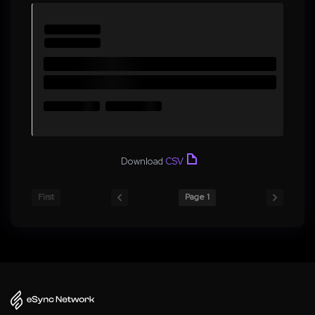
Download
CSV
First
Page 1