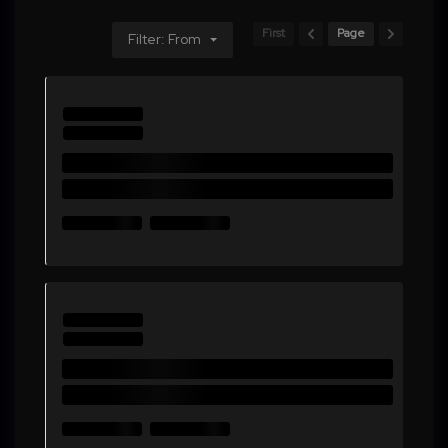
First
Page
Filter: From