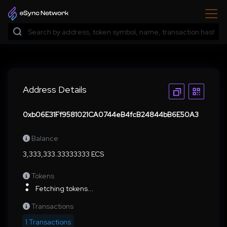
Address Details
0xb06E31Ff9581021CA0744eB4fcB24844bB6E50A3
Balance
3,333,333.33333333 ECS
Tokens
Fetching tokens...
Transactions
1 Transactions