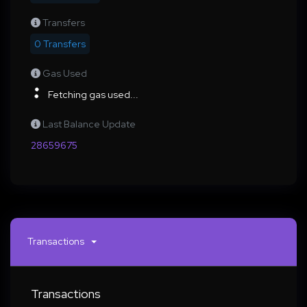
Transfers
0 Transfers
Gas Used
Fetching gas used...
Last Balance Update
28659675
Transactions
Transactions