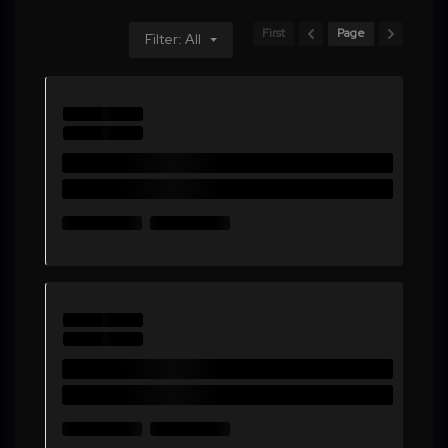
First
Page
Filter: All