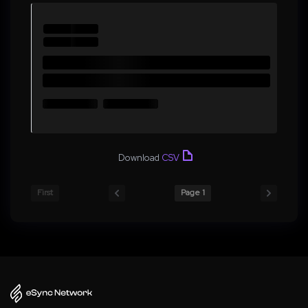
Download
CSV
First
Page 1