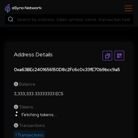
Address Details
0xa63BEc2401656150D8c2Fc6c0c33fE70b9bcc9a5
Balance
3,333,333.33333333 ECS
Tokens
Fetching tokens...
Transactions
1 Transactions