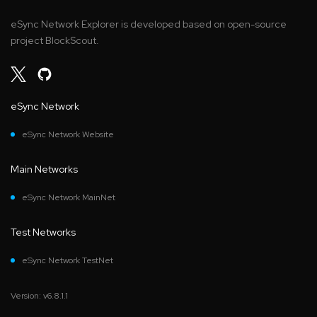
eSync Network Explorer is developed based on open-source
project BlockScout.
eSync Network
eSync Network Website
Main Networks
eSync Network MainNet
Test Networks
eSync Network TestNet
Version: v6.8.1.1