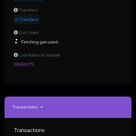
Transfers
0 Transfers
Gas Used
Fetching gas used...
Last Balance Update
28659775
Transactions
Transactions