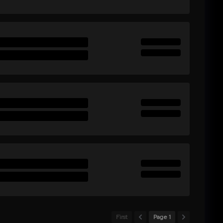
First
Page 1