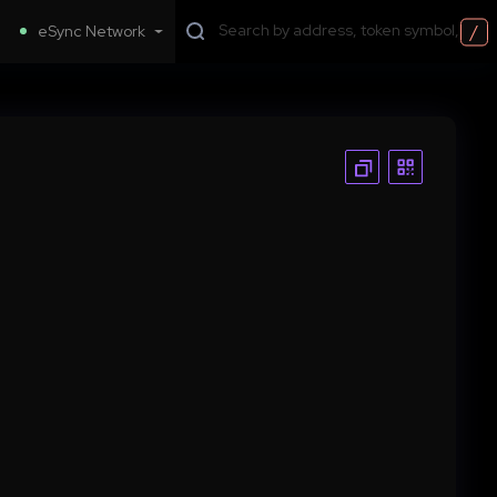
/
eSync Network