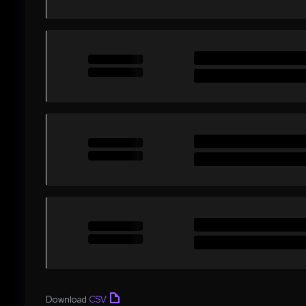
Download
CSV