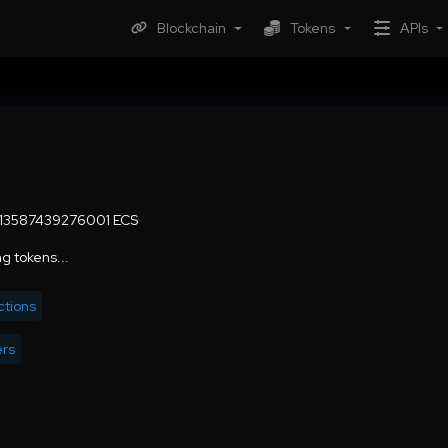
Blockchain
Tokens
APIs
.13587439276001 ECS
g tokens...
ctions
ers