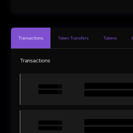
Transactions
Token Transfers
Tokens
Transactions