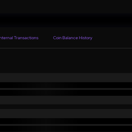
Internal Transactions
Coin Balance History