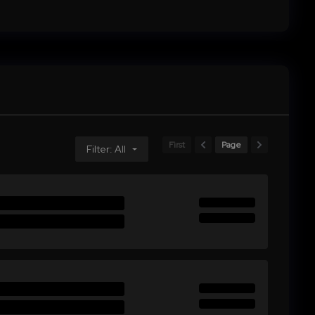
First
Page
Filter: All