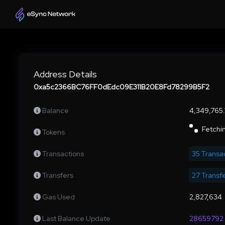
Address Details
0xa5c2366BC76FF0dEdc09E311B20E8Fd78299B5F2
Balance
4,349,765
Fetchin
Tokens
Transactions
35 Transa
Transfers
27 Transf
Gas Used
2,827,634
Last Balance Update
28659792