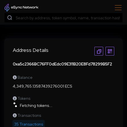
Address Details
0xa5c2366BC76FF0dEdc09E311B20E8Fd78299B5F2
Balance
4,349,765.13587439276001 ECS
Tokens
Fetching tokens...
Transactions
35 Transactions