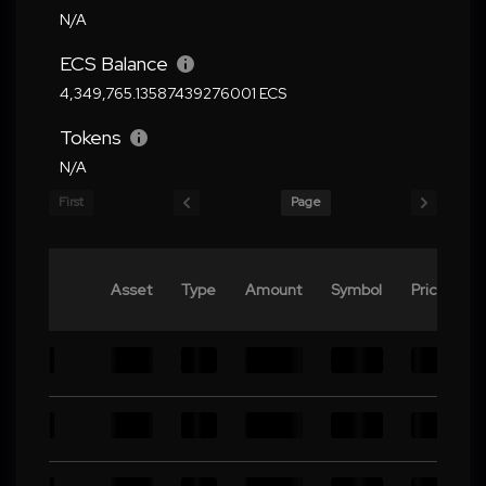
N/A
ECS Balance
4,349,765.13587439276001 ECS
Tokens
N/A
First
Page
Asset
Type
Amount
Symbol
Price
V