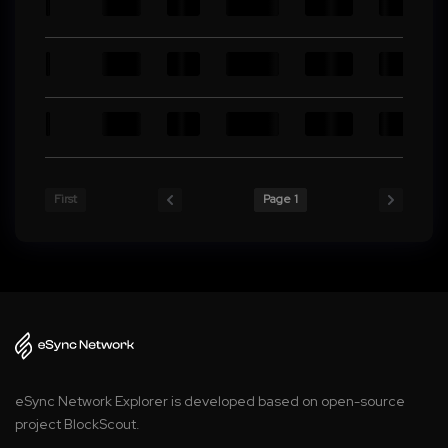
First
Page 1
eSync Network Explorer is developed based on open-source
project BlockScout.