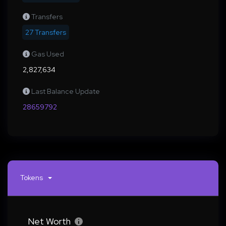
Transfers
27 Transfers
Gas Used
2,827,634
Last Balance Update
28659792
Tokens
Net Worth