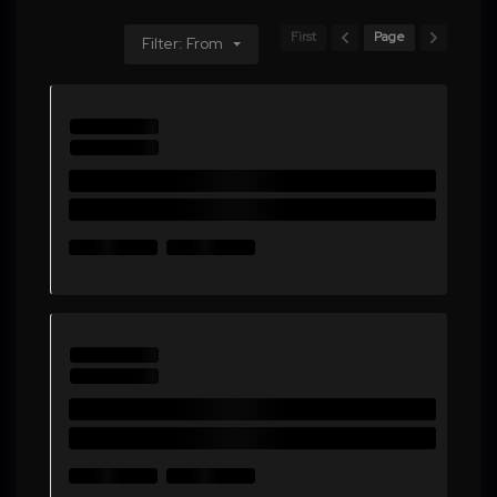
First
Page
Filter: From