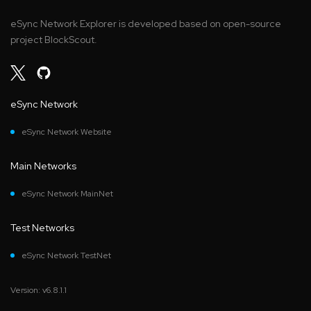
eSync Network Explorer is developed based on open-source
project BlockScout.
eSync Network
eSync Network Website
Main Networks
eSync Network MainNet
Test Networks
eSync Network TestNet
Version: v6.8.1.1