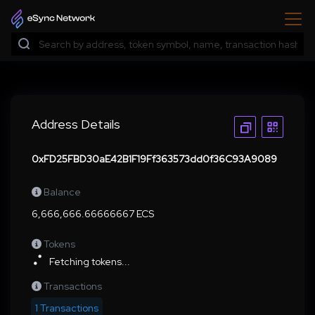
Address Details
0xFD25FBD30aE42B1F19Ff363573dd0f36C93A9089
Balance
6,666,666.66666667 ECS
Tokens
Fetching tokens...
Transactions
1 Transactions