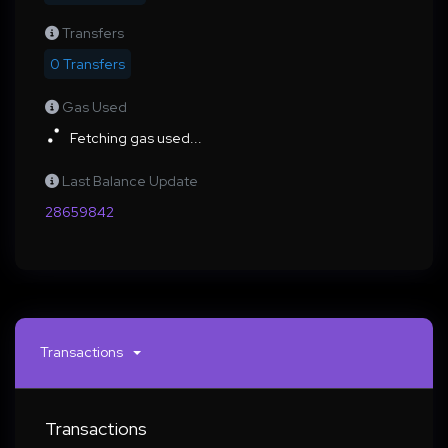
Transfers
0 Transfers
Gas Used
Fetching gas used...
Last Balance Update
28659842
Transactions
Transactions