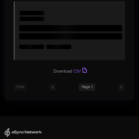
Download
CSV
First
Page 1