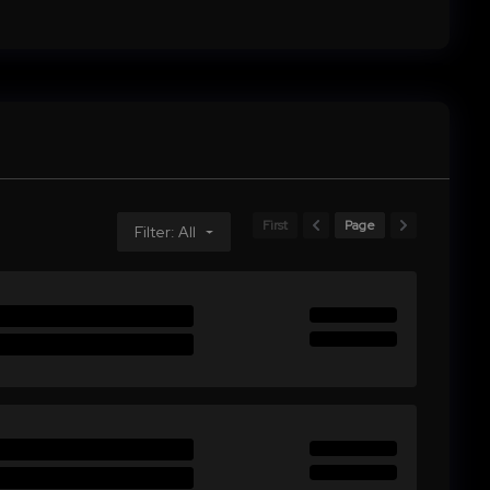
First
Page
Filter: All