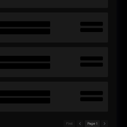
First
Page 1