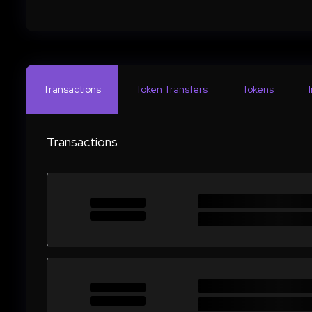
Transactions
Token Transfers
Tokens
Transactions