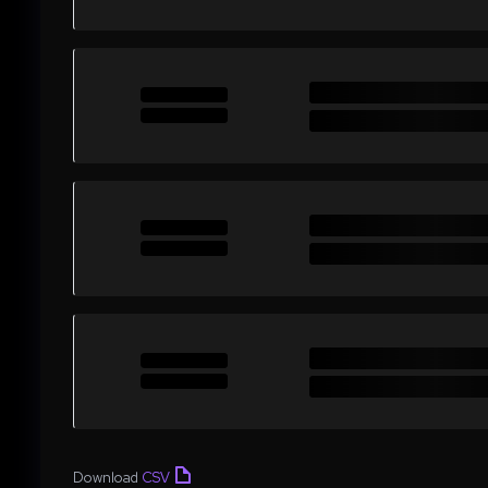
Download
CSV