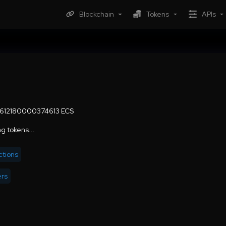
Blockchain
Tokens
APIs
6612180000374613 ECS
g tokens...
ctions
ers