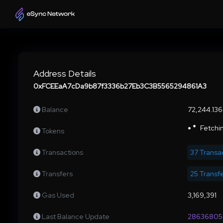
Address Details
0xFCEEaA7cDa9b87f3336b27Eb3C3B5565294861A3
Balance
72,244.13
Fetchin
Tokens
Transactions
37 Transa
Transfers
25 Transf
Gas Used
3,169,391
Last Balance Update
28636805