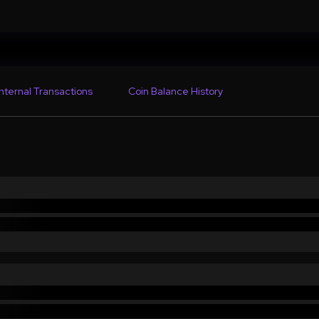
Internal Transactions
Coin Balance History