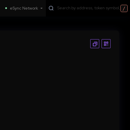
/
eSync Network