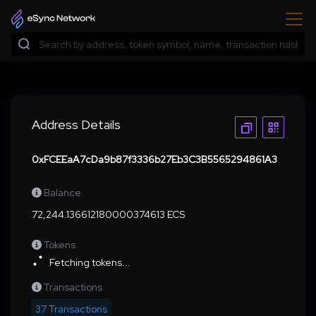
Address Details
0xFCEEaA7cDa9b87f3336b27Eb3C3B5565294861A3
Balance
72,244.136612180000374613 ECS
Tokens
Fetching tokens...
Transactions
37 Transactions