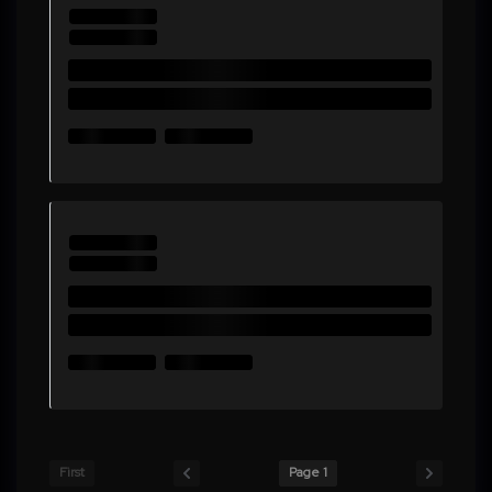
First
Page 1