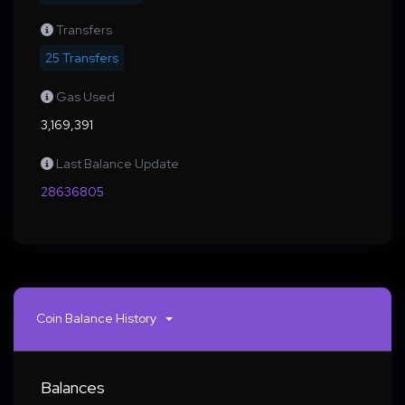
Transfers
25 Transfers
Gas Used
3,169,391
Last Balance Update
28636805
Coin Balance History
Balances