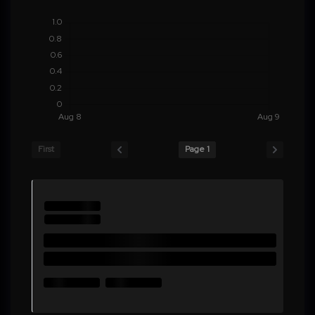
First
Page 1