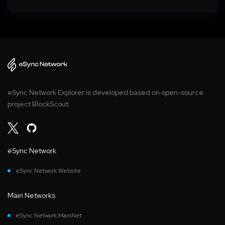
eSync Network Explorer is developed based on open-source
project BlockScout.
eSync Network
eSync Network Website
Main Networks
eSync Network MainNet