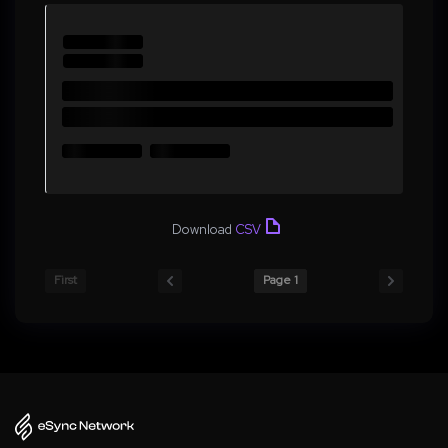
Download
CSV
First
Page 1