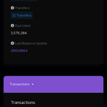
Transfers
32 Transfers
Gas Used
3,579,284
Last Balance Update
28654864
Transactions
Transactions