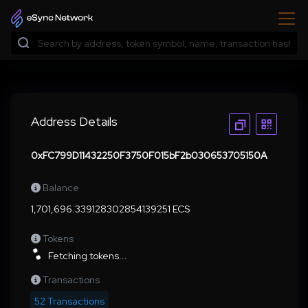
Address Details
0xFC799D11432250F3750F015bF2b030653705150A
Balance
1,701,696.339128302854139251 ECS
Tokens
Fetching tokens...
Transactions
52 Transactions