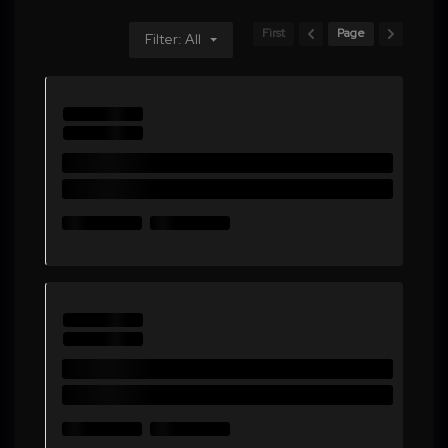
First
Page
Filter: All