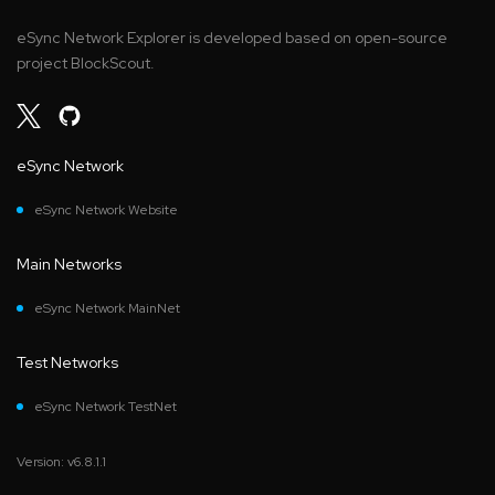
eSync Network Explorer is developed based on open-source
project BlockScout.
eSync Network
eSync Network Website
Main Networks
eSync Network MainNet
Test Networks
eSync Network TestNet
Version: v6.8.1.1