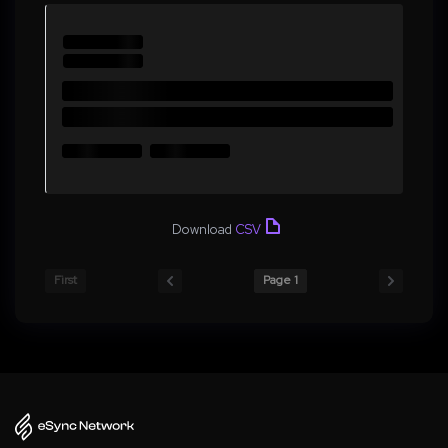
Download
CSV
First
Page 1