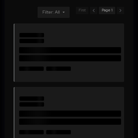
First
Page 1
Filter: All