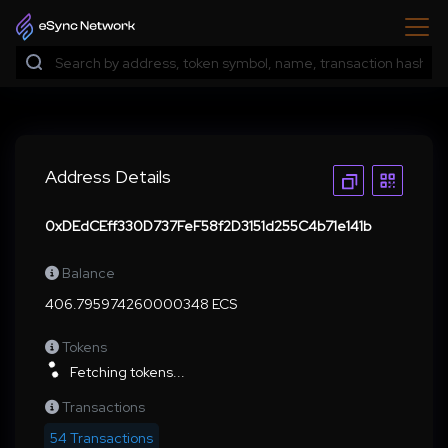
Address Details
0xDEdCEff330D737FeF58f2D3151d255C4b71e141b
Balance
406.795974260000348 ECS
Tokens
Fetching tokens...
Transactions
54 Transactions