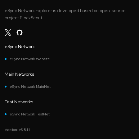
eSync Network Explorer is developed based on open-source
project BlockScout.
eSync Network
eSync Network Website
Main Networks
eSync Network MainNet
Test Networks
eSync Network TestNet
Version: v6.8.1.1