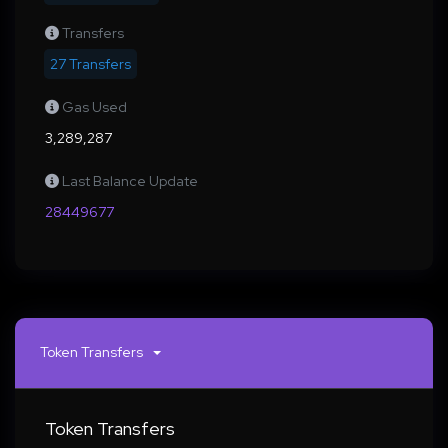
Transfers
27 Transfers
Gas Used
3,289,287
Last Balance Update
28449677
Token Transfers
Token Transfers