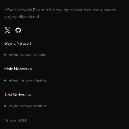
eSync Network Explorer is developed based on open-source
project BlockScout.
eSync Network
eSync Network Website
Main Networks
eSync Network MainNet
Test Networks
eSync Network TestNet
Version: v6.8.1.1