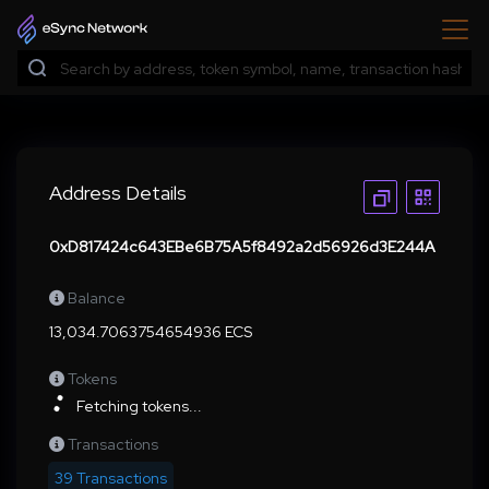
Address Details
0xD817424c643EBe6B75A5f8492a2d56926d3E244A
Balance
13,034.7063754654936 ECS
Tokens
Fetching tokens...
Transactions
39 Transactions