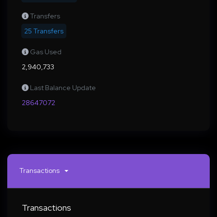
Transfers
25 Transfers
Gas Used
2,940,733
Last Balance Update
28647072
Transactions
Transactions