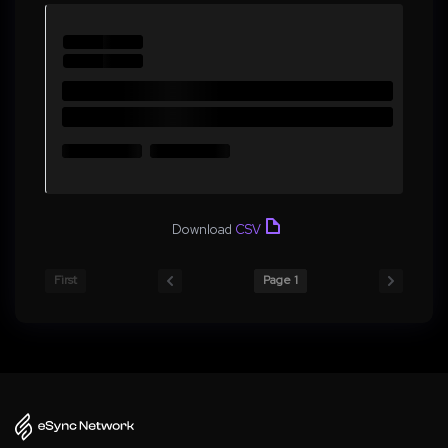
Download
CSV
First
Page 1