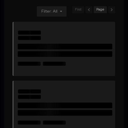
First
Page
Filter: All