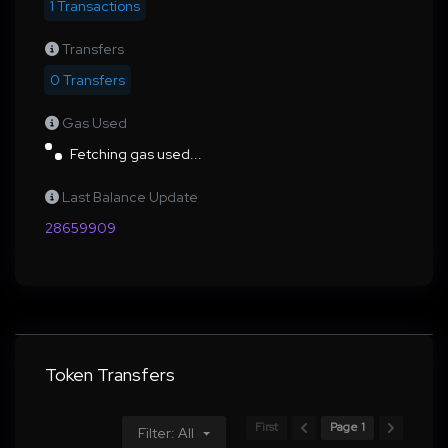
1 Transactions
Transfers
0 Transfers
Gas Used
Fetching gas used...
Last Balance Update
28659909
Token Transfers
First
Page 1
Filter: All