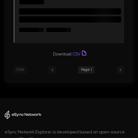
Download
CSV
First
Page 1
eSync Network Explorer is developed based on open-source