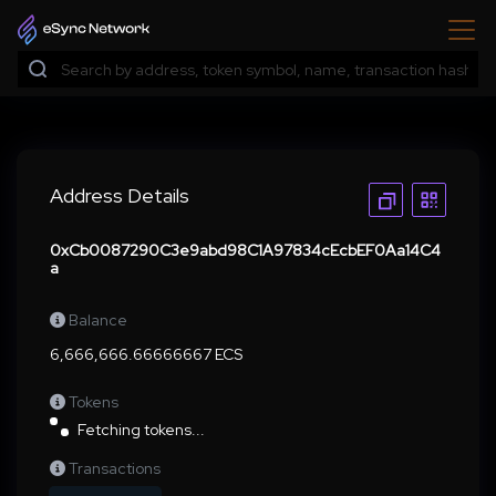
Address Details
0xCb0087290C3e9abd98C1A97834cEcbEF0Aa14C4
a
Balance
6,666,666.66666667 ECS
Tokens
Fetching tokens...
Transactions