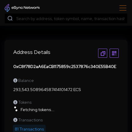
Address Details
0xC8f78D2aA6EaCB1175859c2537876c340E55B40E
Balance
293,543.508964587414101472 ECS
Tokens
Fetching tokens...
Transactions
81 Transactions