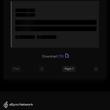
Download
CSV
First
Page 1