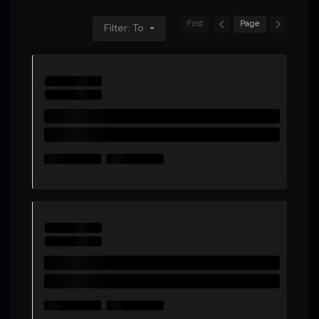
First
Page
Filter: To