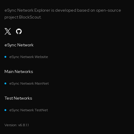
eSync Network Explorer is developed based on open-source
project BlockScout.
eSync Network
eSync Network Website
Main Networks
eSync Network MainNet
Test Networks
eSync Network TestNet
Version: v6.8.1.1