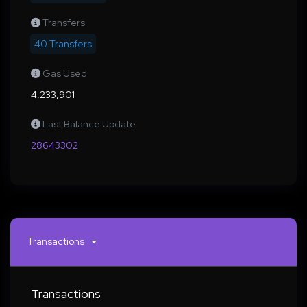
Transfers
40 Transfers
Gas Used
4,233,901
Last Balance Update
28643302
Transactions
Transactions