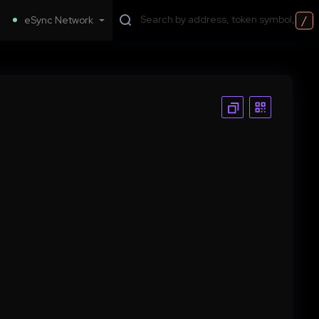
/
eSync Network