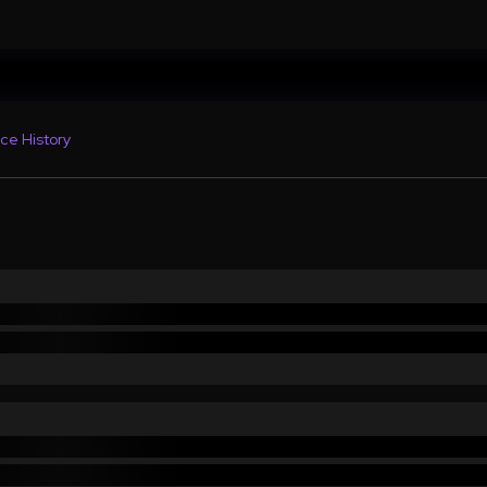
ce History