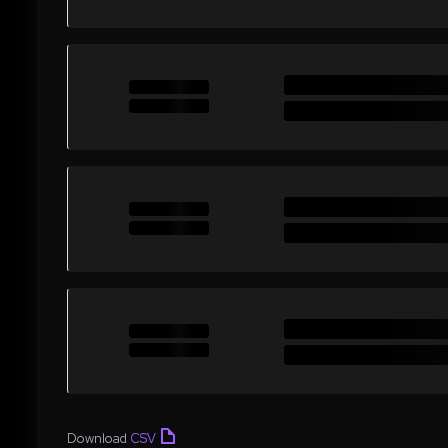
Download
CSV