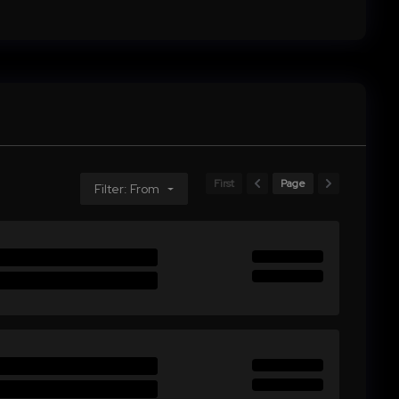
First
Page
Filter: From