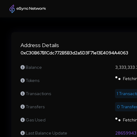
Address Details
0xC30B67B1Cdc772B5B3d2a5D3F71e13E4094A4063
Balance
3,333,333
Fetchin
Tokens
Transactions
1 Transact
Transfers
0 Transfe
Gas Used
Fetchin
Last Balance Update
28659943