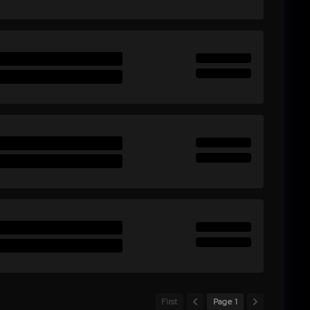
First
Page 1