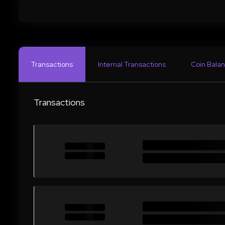
Transactions
Internal Transactions
Coin Balan
Transactions