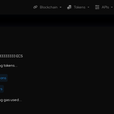
Blockchain
Tokens
APIs
.33333333 ECS
g tokens...
ions
rs
g gas used...