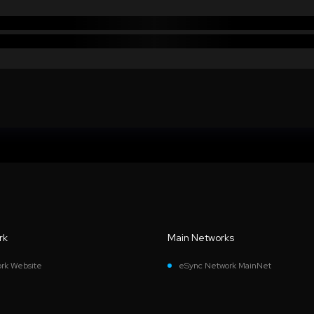
rk
Main Networks
rk Website
eSync Network MainNet