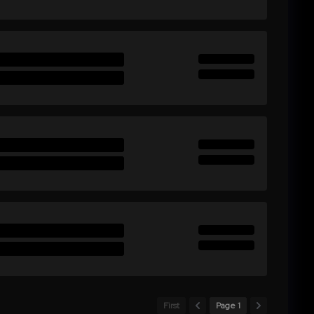
First
Page 1