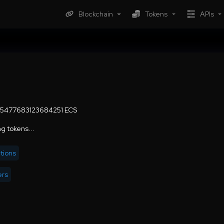
Blockchain
Tokens
APIs
5477683123684251 ECS
g tokens...
tions
ers