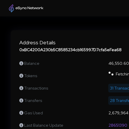
Address Details
0xBC4200A230b5C8585234cb165997D7cfa5eFea68
Balance
46,550.60
Fetchin
Tokens
Transactions
31 Transac
Transfers
28 Transf
Gas Used
2,679,964
Last Balance Update
28651390