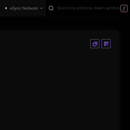
/
eSync Network