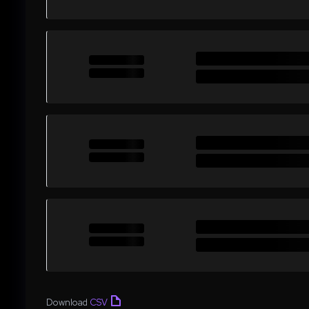
Download
CSV