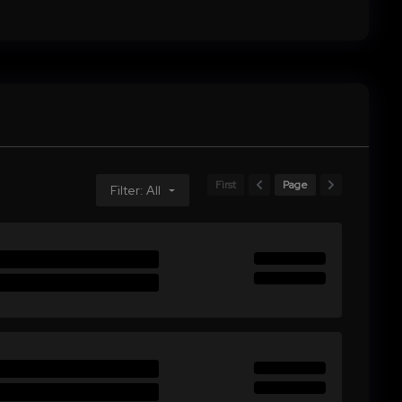
First
Page
Filter: All