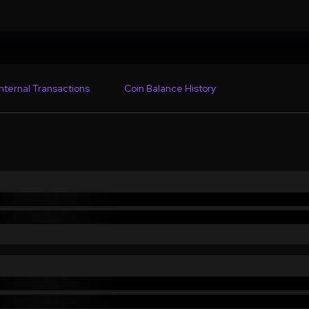
Internal Transactions
Coin Balance History