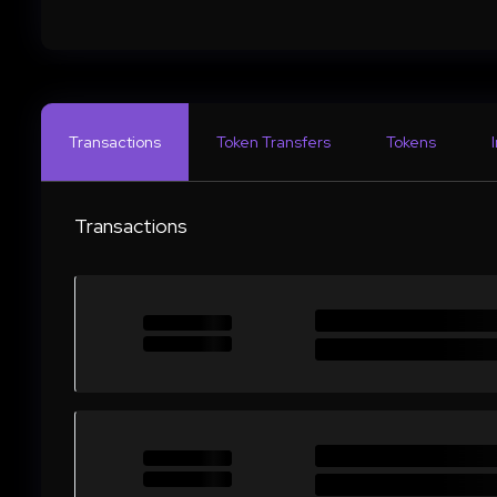
Transactions
Token Transfers
Tokens
Transactions