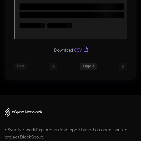
Download
CSV
First
Page 1
eSync Network Explorer is developed based on open-source
project BlockScout.