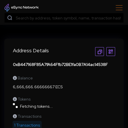
Address Details
0xB447168F85A7fA64Ffb72BE1fa0B7A14ac14538F
Balance
6,666,666.66666667 ECS
Tokens
Fetching tokens...
Transactions
1 Transactions