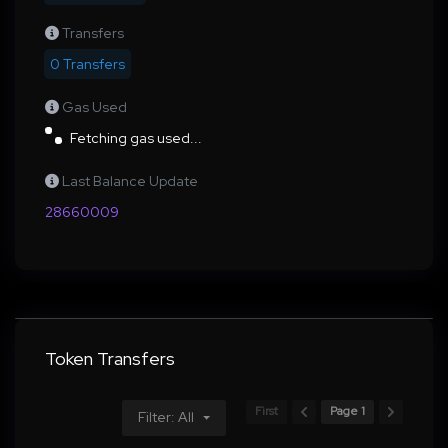
Transfers
0 Transfers
Gas Used
Fetching gas used...
Last Balance Update
28660009
Token Transfers
First
Page 1
Filter: All