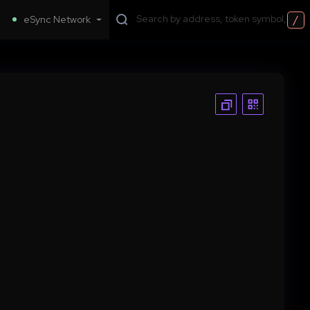
/
eSync Network