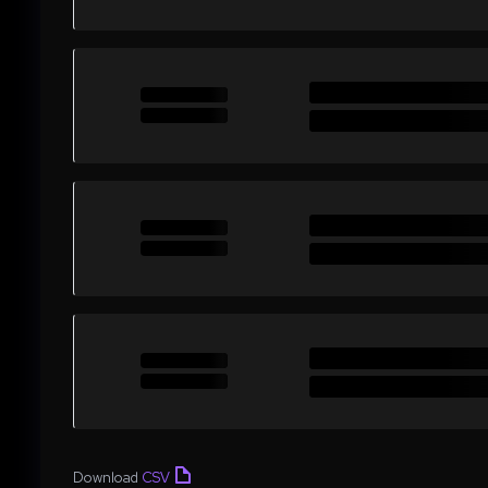
Download
CSV