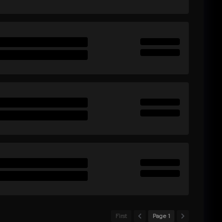
First
Page 1