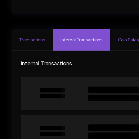
Transactions
Internal Transactions
Coin Balan
Internal Transactions