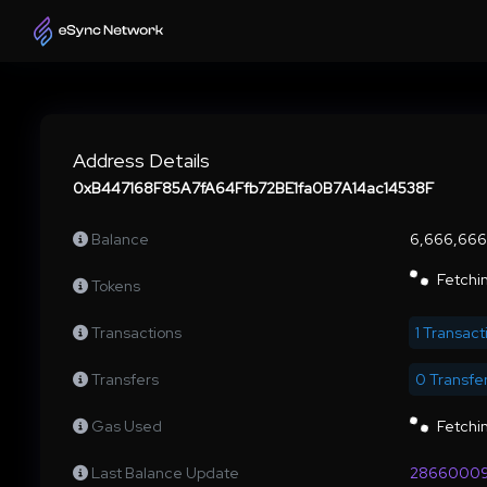
Address Details
0xB447168F85A7fA64Ffb72BE1fa0B7A14ac14538F
Balance
6,666,66
Fetchin
Tokens
Transactions
1 Transact
Transfers
0 Transfe
Gas Used
Fetchin
Last Balance Update
2866000