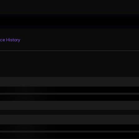
ce History