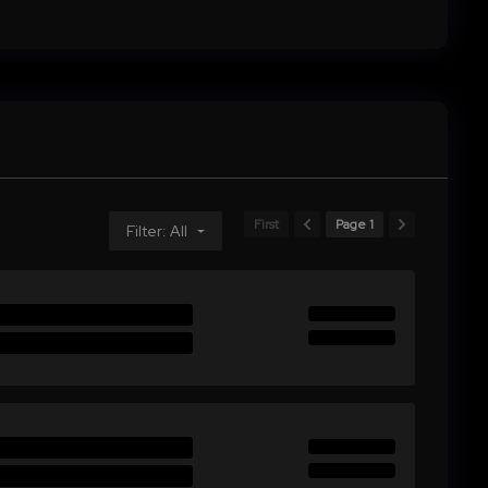
First
Page 1
Filter: All