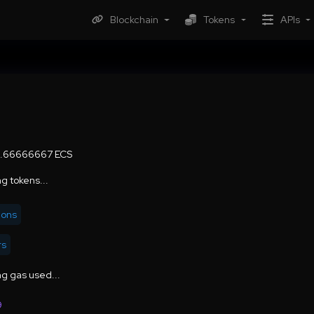
Blockchain
Tokens
APIs
6.66666667 ECS
g tokens...
ions
rs
g gas used...
9